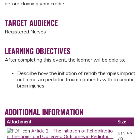
before claiming your credits.
TARGET AUDIENCE
Registered Nurses
LEARNING OBJECTIVES
After completing this event, the learner will be able to:
Describe how the initiation of rehab therapies impact
outcomes in pediatric trauma patients with traumatic
brain injuries
ADDITIONAL INFORMATION
Attachment
Size
Article 2 - The Initiation of Rehabilitatio
412.53
n Therapies and Observed Outcomes in Pediatric T
KB