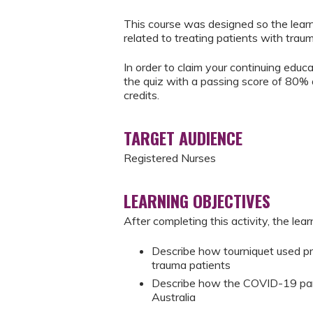
This course was designed so the learn
related to treating patients with trauma
In order to claim your continuing educ
the quiz with a passing score of 80% 
credits.
TARGET AUDIENCE
Registered Nurses
LEARNING OBJECTIVES
After completing this activity, the learn
Describe how tourniquet used prio
trauma patients
Describe how the COVID-19 pand
Australia