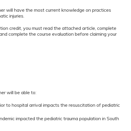
er will have the most current knowledge on practices
tic injuries.
ation credit, you must read the attached article, complete
and complete the course evaluation before claiming your
er will be able to:
r to hospital arrival impacts the resuscitation of pediatric
emic impacted the pediatric trauma population in South