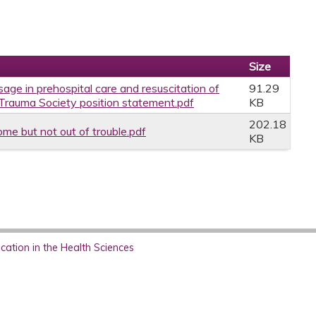
Size
sage in prehospital care and resuscitation of
91.29
 Trauma Society position statement.pdf
KB
202.18
ome but not out of trouble.pdf
KB
ation in the Health Sciences