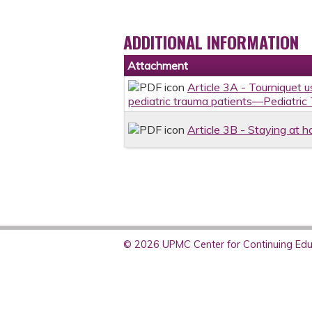
ADDITIONAL INFORMATION
Attachment
Article 3A - Tourniquet u
pediatric trauma patients—Pediatric
Article 3B - Staying at h
© 2026 UPMC Center for Continuing Educ