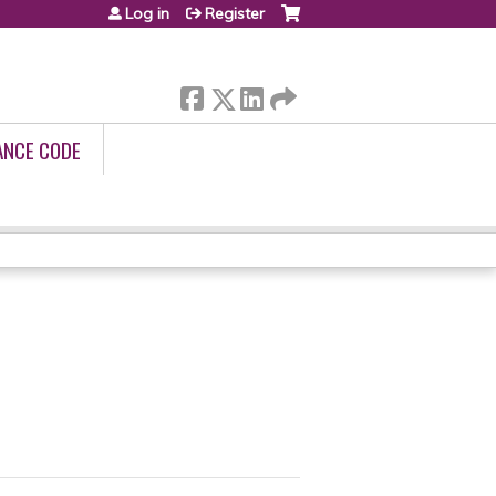
Log in
Register
ANCE CODE