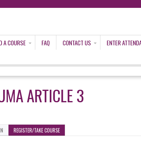
Jump to content
D A COURSE
FAQ
CONTACT US
ENTER ATTEND
UMA ARTICLE 3
ON
REGISTER/TAKE COURSE