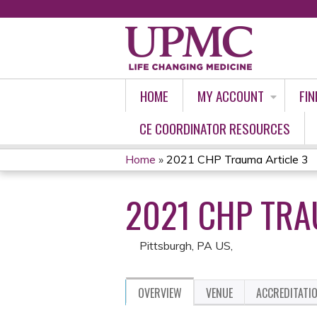
HOME
MY ACCOUNT
FIN
CE COORDINATOR RESOURCES
Home
»
2021 CHP Trauma Article 3
YOU
2021 CHP TRA
ARE
HERE
Pittsburgh, PA US
OVERVIEW
VENUE
ACCREDITATI