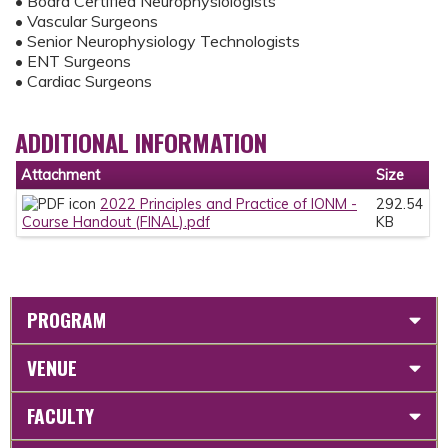
• Board Certified Neurophysiologists
• Vascular Surgeons
• Senior Neurophysiology Technologists
• ENT Surgeons
• Cardiac Surgeons
ADDITIONAL INFORMATION
Attachment
Size
2022 Principles and Practice of IONM -
292.54
Course Handout (FINAL).pdf
KB
PROGRAM
VENUE
FACULTY