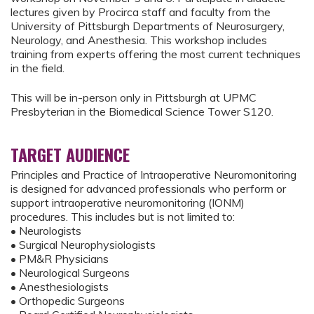
lectures given by Procirca staff and faculty from the
University of Pittsburgh Departments of Neurosurgery,
Neurology, and Anesthesia. This workshop includes
training from experts offering the most current techniques
in the field.
This will be in-person only in Pittsburgh at UPMC
Presbyterian in the Biomedical Science Tower S120.
TARGET AUDIENCE
Principles and Practice of Intraoperative Neuromonitoring
is designed for advanced professionals who perform or
support intraoperative neuromonitoring (IONM)
procedures. This includes but is not limited to:
• Neurologists
• Surgical Neurophysiologists
• PM&R Physicians
• Neurological Surgeons
• Anesthesiologists
• Orthopedic Surgeons