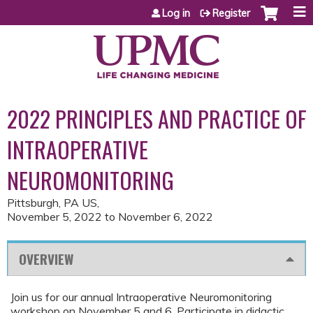
Jump to content
Log in
Register
2022 PRINCIPLES AND PRACTICE OF
INTRAOPERATIVE
NEUROMONITORING
Pittsburgh, PA US
November 5, 2022
to
November 6, 2022
OVERVIEW
Join us for our annual Intraoperative Neuromonitoring
workshop on November 5 and 6. Participate in didactic