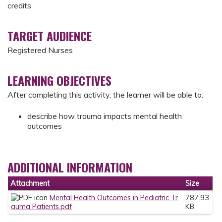
credits
TARGET AUDIENCE
Registered Nurses
LEARNING OBJECTIVES
After completing this activity, the learner will be able to:
describe how trauma impacts mental health
outcomes
ADDITIONAL INFORMATION
Attachment
Size
Mental Health Outcomes in Pediatric Tr
787.93
auma Patients.pdf
KB