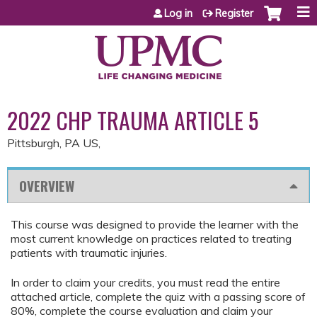
Jump to content
Log in
Register
2022 CHP TRAUMA ARTICLE 5
Pittsburgh, PA US
OVERVIEW
This course was designed to provide the learner with the
most current knowledge on practices related to treating
patients with traumatic injuries.
In order to claim your credits, you must read the entire
attached article, complete the quiz with a passing score of
80%, complete the course evaluation and claim your