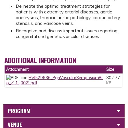
Delineate the optimal treatment strategies for
patients with extremity arterial diseases, aortic
aneurysms, thoracic aortic pathology, carotid artery
stenosis, and varicose veins.
Recognize and discuss important issues regarding
congenital and genetic vascular diseases.
ADDITIONAL INFORMATION
Attachment
Size
HVI529636_PghVascularSymposiumBr
802.77
o_v11 (002).pdf
KB
PROGRAM
VENUE