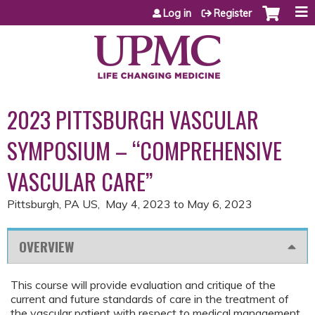
Jump to content
Log in
Register
2023 PITTSBURGH VASCULAR
SYMPOSIUM – “COMPREHENSIVE
VASCULAR CARE”
Pittsburgh, PA US
May 4, 2023
to
May 6, 2023
OVERVIEW
This course will provide evaluation and critique of the
current and future standards of care in the treatment of
the vascular patient with respect to medical management,