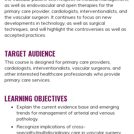
as well as endovascular and open therapies for the
primary care provider, cardiologists, interventionalists, and
the vascular surgeon. It continues to focus on new
developments in technology, as well as surgical
techniques, and will highlight the controversies as well as
accepted practices.
TARGET AUDIENCE
This course is designed for primary care providers,
cardiologists, interventionalists, vascular surgeons, and
other interested healthcare professionals who provide
primary care services.
LEARNING OBJECTIVES
Explain the current evidence base and emerging
trends for management of arterial and venous
pathology.
Recognize implications of cross-
specialty/multidisciplinary care in vascular surgery.