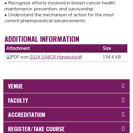
• Recognize efforts involved in breast cancer health
maintenance, prevention, and survivorship
• Understand the mechanism of action for the most
current pharmaceutical advancements
ADDITIONAL INFORMATION
Attachment
Size
2024 SABCR Handout.pdf
154.6 KB
VENUE
FACULTY
ACCREDITATION
REGISTER/TAKE COURSE