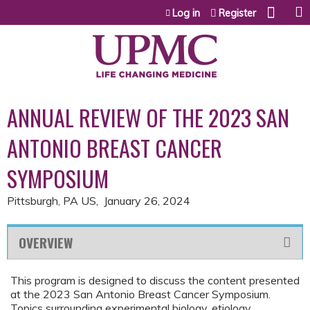
Jump to content
Log in
Register
ANNUAL REVIEW OF THE 2023 SAN
ANTONIO BREAST CANCER
SYMPOSIUM
Pittsburgh, PA US
January 26, 2024
OVERVIEW
This program is designed to discuss the content presented
at the 2023 San Antonio Breast Cancer Symposium.
Topics surrounding experimental biology, etiology,