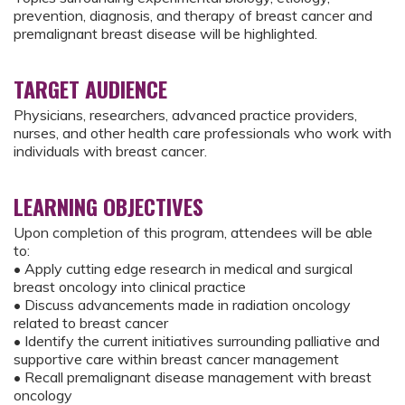
prevention, diagnosis, and therapy of breast cancer and
premalignant breast disease will be highlighted.
TARGET AUDIENCE
Physicians, researchers, advanced practice providers,
nurses, and other health care professionals who work with
individuals with breast cancer.
LEARNING OBJECTIVES
Upon completion of this program, attendees will be able
to:
• Apply cutting edge research in medical and surgical
breast oncology into clinical practice
• Discuss advancements made in radiation oncology
related to breast cancer
• Identify the current initiatives surrounding palliative and
supportive care within breast cancer management
• Recall premalignant disease management with breast
oncology