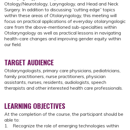
Otology/Neurotology, Laryngology, and Head and Neck
Surgery. In addition to discussing “cutting edge” topics
within these areas of Otolaryngology, this meeting will
focus on practical applications of everyday otolaryngologic
care from the above-mentioned sub-specialties within
Otolaryngology as well as practical lessons in navigating
health-care changes and improving gender equity within
our field.
TARGET AUDIENCE
Otolaryngologists, primary care physicians, pediatricians,
family practitioners, nurse practitioners, physician
assistants, nurses, residents, audiologists, speech
therapists and other interested health care professionals.
LEARNING OBJECTIVES
At the completion of the course, the participant should be
able to:
1. Recognize the role of emerging technologies within