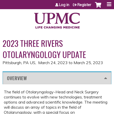
Jump to content
Log in
Register
2023 THREE RIVERS
OTOLARYNGOLOGY UPDATE
Pittsburgh, PA US
March 24, 2023
to
March 25, 2023
OVERVIEW
The field of Otolaryngology-Head and Neck Surgery
continues to evolve with new technologies, treatment
options and advanced scientific knowledge. The meeting
will discuss an array of topics in the field of
Otolaryngology, with a special focus on