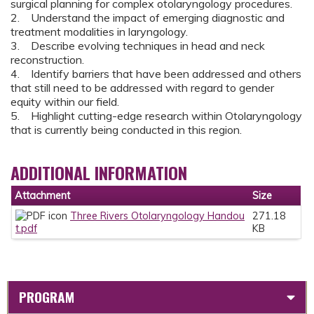
surgical planning for complex otolaryngology procedures.
2. Understand the impact of emerging diagnostic and
treatment modalities in laryngology.
3. Describe evolving techniques in head and neck
reconstruction.
4. Identify barriers that have been addressed and others
that still need to be addressed with regard to gender
equity within our field.
5. Highlight cutting-edge research within Otolaryngology
that is currently being conducted in this region.
ADDITIONAL INFORMATION
Attachment
Size
Three Rivers Otolaryngology Handou
271.18
t.pdf
KB
PROGRAM