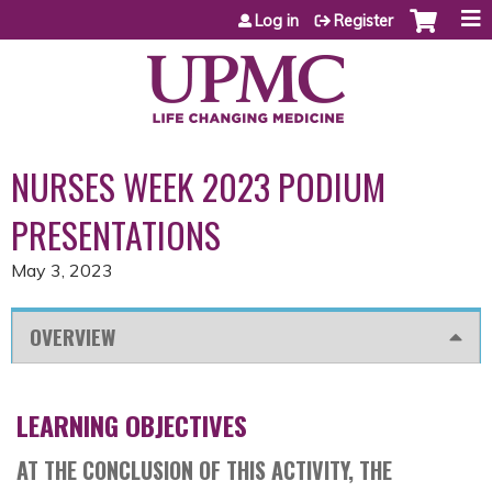
Jump to content
Log in
Register
NURSES WEEK 2023 PODIUM
PRESENTATIONS
May 3, 2023
OVERVIEW
LEARNING OBJECTIVES
AT THE CONCLUSION OF THIS ACTIVITY, THE