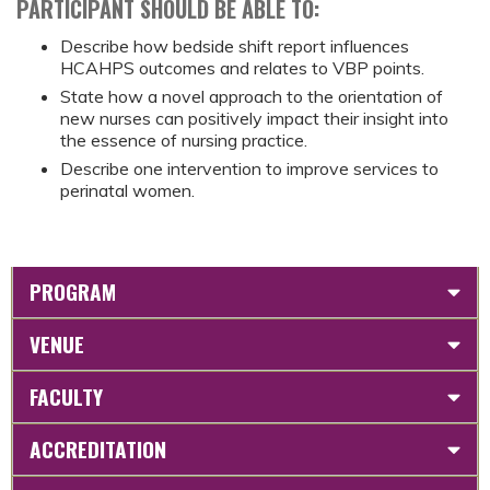
PARTICIPANT SHOULD BE ABLE TO:
Describe how bedside shift report influences
HCAHPS outcomes and relates to VBP points.
State how a novel approach to the orientation of
new nurses can positively impact their insight into
the essence of nursing practice.
Describe one intervention to improve services to
perinatal women.
PROGRAM
VENUE
FACULTY
ACCREDITATION