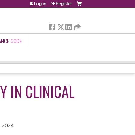
Log in
Register
ANCE CODE
Y IN CLINICAL
, 2024