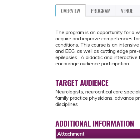
OVERVIEW
PROGRAM
VENUE
The program is an opportunity for a 
acquire and improve competencies for 
conditions. This course is an intensive
and EEG, as well as cutting edge pre-s
epilepsies. A didactic and interactiv
encourage audience participation.
TARGET AUDIENCE
Neurologists, neurocritical care specia
family practice physicians, advance pr
disciplines
ADDITIONAL INFORMATION
Attachment