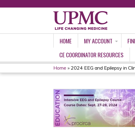
HOME
MY ACCOUNT
FIN
CE COORDINATOR RESOURCES
Home
»
2024 EEG and Epilepsy in Clin
YOU
ARE
HERE