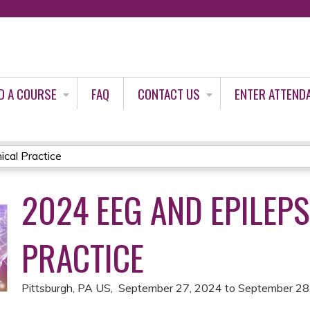
Jump to content
D A COURSE
FAQ
CONTACT US
ENTER ATTEND
ical Practice
2024 EEG AND EPILEPS
PRACTICE
Pittsburgh, PA US
September 27, 2024
to
September 28