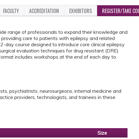
FACULTY
ACCREDITATION
EXHIBITORS
REGISTER/TAKE CO
wide range of professionals to expand their knowledge and
providing care to patients with epilepsy and related
 2-day course designed to introduce core clinical epilepsy
urgical evaluation techniques ​for drug resistant (DRE)
e format includes workshops at the end of each day to
lists, psychiatrists, neurosurgeons, internal medicine and
actice providers, technologists, and trainees in these
Size