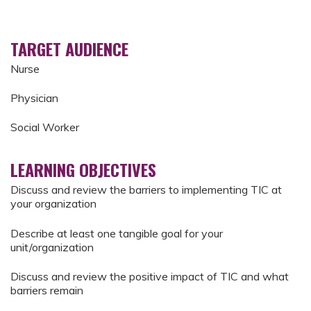
TARGET AUDIENCE
Nurse
Physician
Social Worker
LEARNING OBJECTIVES
Discuss and review the barriers to implementing TIC at
your organization
Describe at least one tangible goal for your
unit/organization
Discuss and review the positive impact of TIC and what
barriers remain