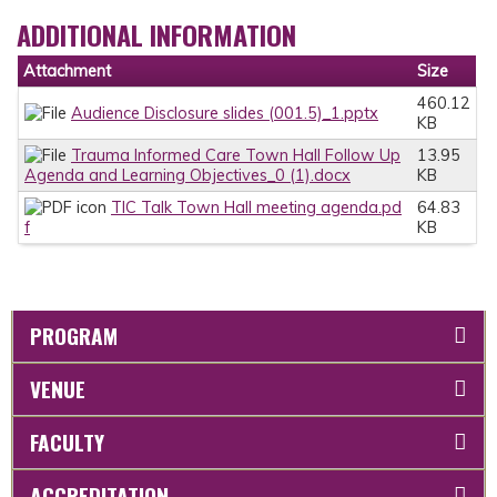
ADDITIONAL INFORMATION
Attachment
Size
460.12
Audience Disclosure slides (001.5)_1.pptx
KB
Trauma Informed Care Town Hall Follow Up
13.95
Agenda and Learning Objectives_0 (1).docx
KB
TIC Talk Town Hall meeting agenda.pd
64.83
f
KB
PROGRAM
VENUE
FACULTY
ACCREDITATION