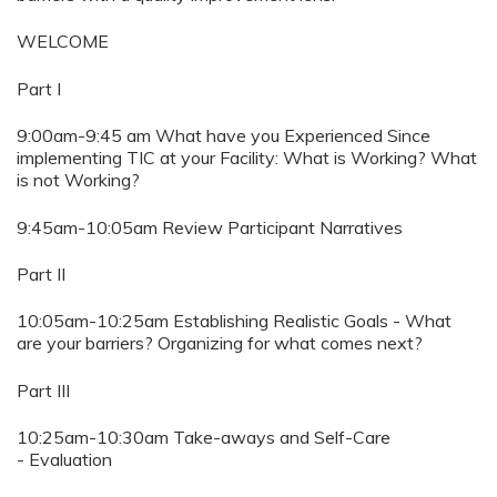
WELCOME
Part I
9:00am-9:45 am What have you Experienced Since
implementing TIC at your Facility: What is Working? What
is not Working?
9:45am-10:05am Review Participant Narratives
Part II
10:05am-10:25am Establishing Realistic Goals - What
are your barriers? Organizing for what comes next?
Part III
10:25am-10:30am Take-aways and Self-Care
- Evaluation