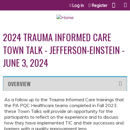
Jump to content
Log in
Register
2024 TRAUMA INFORMED CARE
TOWN TALK - JEFFERSON-EINSTEIN -
JUNE 3, 2024
OVERVIEW
As a follow up to the Trauma Informed Care trainings that
the PA PQC Healthcare teams completed in Fall 2023,
these Town Talks will provide an opportunity for the
participants to reflect on the experience and to discuss
how they have implemented TIC and their successes and
barriers with a quality improvement lens.