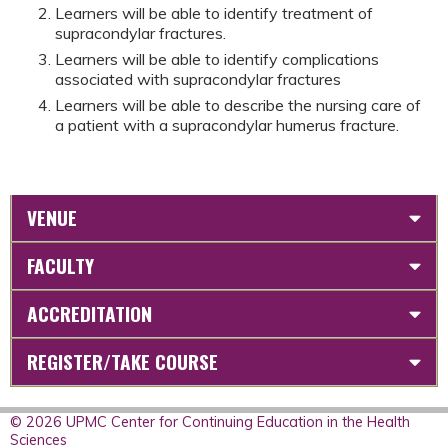
Learners will be able to identify treatment of
supracondylar fractures.
Learners will be able to identify complications
associated with supracondylar fractures
Learners will be able to describe the nursing care of
a patient with a supracondylar humerus fracture.
VENUE
FACULTY
ACCREDITATION
REGISTER/TAKE COURSE
© 2026 UPMC Center for Continuing Education in the Health
Sciences