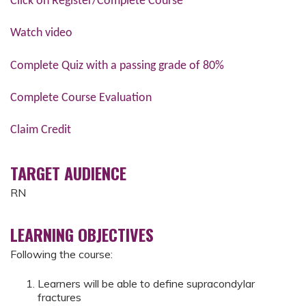
Click on Register/Complete Course
Watch video
Complete Quiz with a passing grade of 80%
Complete Course Evaluation
Claim Credit
TARGET AUDIENCE
RN
LEARNING OBJECTIVES
Following the course:
Learners will be able to define supracondylar
fractures