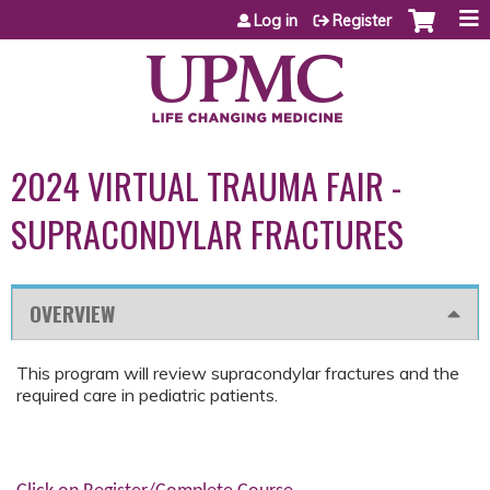
Jump to content
Log in
Register
2024 VIRTUAL TRAUMA FAIR -
SUPRACONDYLAR FRACTURES
OVERVIEW
This program will review supracondylar fractures and the
required care in pediatric patients.