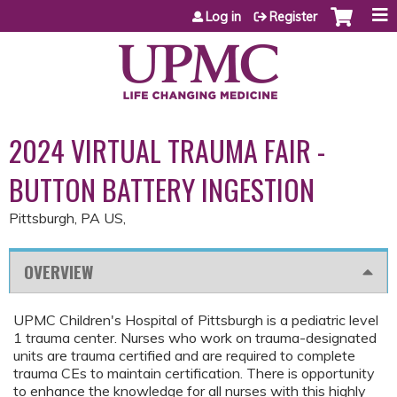
Jump to content
Log in
Register
2024 VIRTUAL TRAUMA FAIR -
BUTTON BATTERY INGESTION
Pittsburgh, PA US
OVERVIEW
UPMC Children's Hospital of Pittsburgh is a pediatric level
1 trauma center. Nurses who work on trauma-designated
units are trauma certified and are required to complete
trauma CEs to maintain certification. There is opportunity
to enhance the knowledge for all nurses with this highly