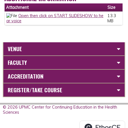
Attachment
Size
Open then click on START SLIDESHOW to he
13.3
ar voice
MB
VENUE
FACULTY
ACCREDITATION
REGISTER/TAKE COURSE
© 2026 UPMC Center for Continuing Education in the Health
Sciences