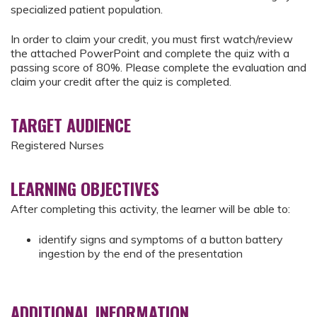
specialized patient population.
In order to claim your credit, you must first watch/review
the attached PowerPoint and complete the quiz with a
passing score of 80%. Please complete the evaluation and
claim your credit after the quiz is completed.
TARGET AUDIENCE
Registered Nurses
LEARNING OBJECTIVES
After completing this activity, the learner will be able to:
identify signs and symptoms of a button battery
ingestion by the end of the presentation
ADDITIONAL INFORMATION