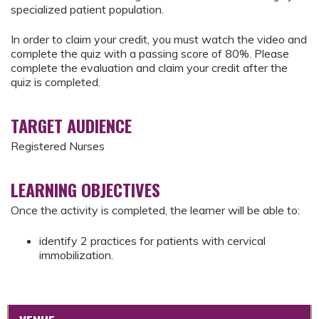
specialized patient population.
In order to claim your credit, you must watch the video and
complete the quiz with a passing score of 80%. Please
complete the evaluation and claim your credit after the
quiz is completed.
TARGET AUDIENCE
Registered Nurses
LEARNING OBJECTIVES
Once the activity is completed, the learner will be able to:
identify 2 practices for patients with cervical
immobilization.