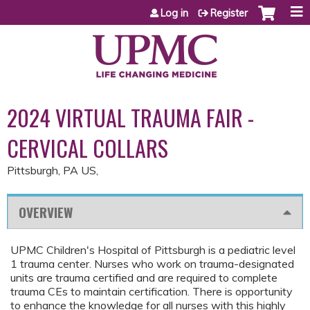
Jump to content
Log in
Register
2024 VIRTUAL TRAUMA FAIR -
CERVICAL COLLARS
Pittsburgh, PA US
OVERVIEW
UPMC Children's Hospital of Pittsburgh is a pediatric level
1 trauma center. Nurses who work on trauma-designated
units are trauma certified and are required to complete
trauma CEs to maintain certification. There is opportunity
to enhance the knowledge for all nurses with this highly