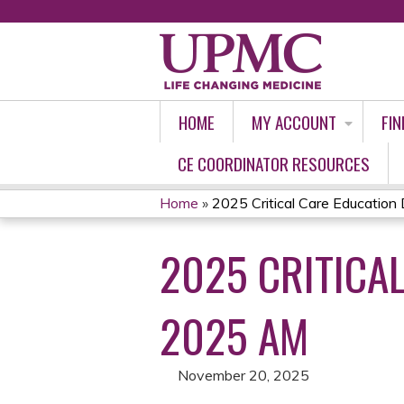
HOME
MY ACCOUNT
FIN
CE COORDINATOR RESOURCES
Home
»
2025 Critical Care Education D
YOU
2025 CRITICA
ARE
HERE
2025 AM
November 20, 2025