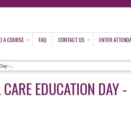
Jump to content
D A COURSE
FAQ
CONTACT US
ENTER ATTEND
ay -...
L CARE EDUCATION DAY -