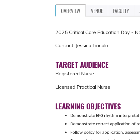
OVERVIEW
VENUE
FACULTY
2025 Critical Care Education Day -
Contact: Jessica Lincoln
TARGET AUDIENCE
Registered Nurse
Licensed Practical Nurse
LEARNING OBJECTIVES
Demonstrate EKG rhythm interpretat
Demonstrate correct application of re
Follow policy for application, assess