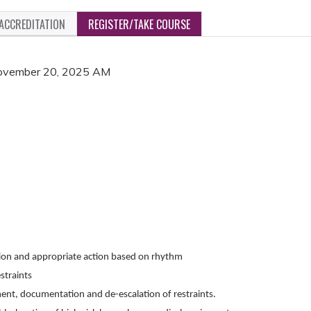
ACCREDITATION
REGISTER/TAKE COURSE
 November 20, 2025 AM
ion and appropriate action based on rhythm
straints
ment, documentation and de-escalation of restraints.