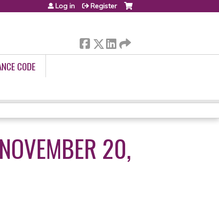
Log in
Register
ANCE CODE
 NOVEMBER 20,