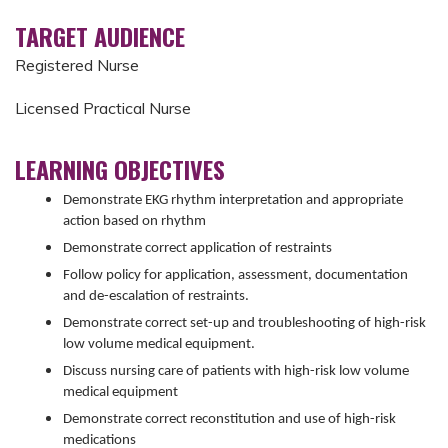
TARGET AUDIENCE
Registered Nurse
Licensed Practical Nurse
LEARNING OBJECTIVES
Demonstrate EKG rhythm interpretation and appropriate
action based on rhythm
Demonstrate correct application of restraints
Follow policy for application, assessment, documentation
and de-escalation of restraints.
Demonstrate correct set-up and troubleshooting of high-risk
low volume medical equipment.
Discuss nursing care of patients with high-risk low volume
medical equipment
Demonstrate correct reconstitution and use of high-risk
medications