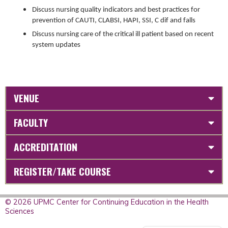
Discuss nursing quality indicators and best practices for
prevention of CAUTI, CLABSI, HAPI, SSI, C dif and falls
Discuss nursing care of the critical ill patient based on recent
system updates
VENUE
FACULTY
ACCREDITATION
REGISTER/TAKE COURSE
© 2026 UPMC Center for Continuing Education in the Health
Sciences