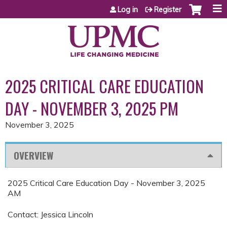
Jump to content
Log in
Register
2025 CRITICAL CARE EDUCATION
DAY - NOVEMBER 3, 2025 PM
November 3, 2025
OVERVIEW
2025 Critical Care Education Day - November 3, 2025
AM
Contact: Jessica Lincoln