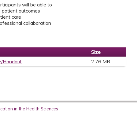
rticipants will be able to
s patient outcomes
tient care
rofessional collaboration
Size
e/Handout
2.76 MB
ation in the Health Sciences