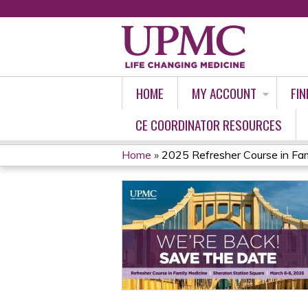
HOME
MY ACCOUNT
FIN
CE COORDINATOR RESOURCES
Home
»
2025 Refresher Course in Fam
YOU
ARE
HERE