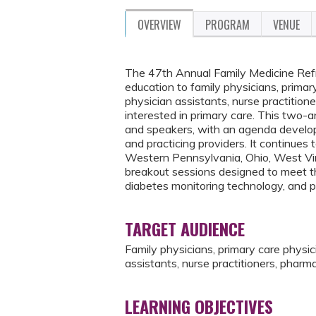
OVERVIEW
PROGRAM
VENUE
The 47th Annual Family Medicine Refr
education to family physicians, primary
physician assistants, nurse practition
interested in primary care. This two-
and speakers, with an agenda developed
and practicing providers. It continues
Western Pennsylvania, Ohio, West Virg
breakout sessions designed to meet the
diabetes monitoring technology, and p
TARGET AUDIENCE
Family physicians, primary care physici
assistants, nurse practitioners, pharm
LEARNING OBJECTIVES