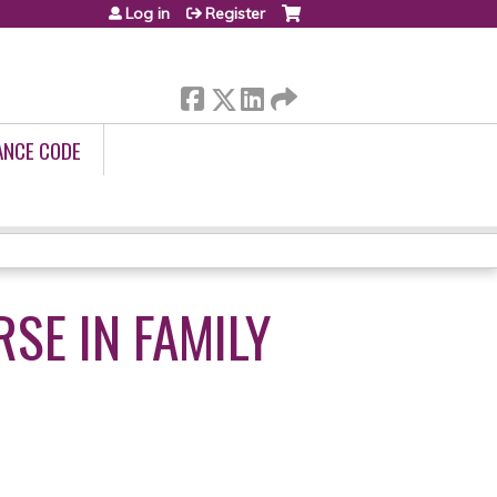
Log in
Register
ANCE CODE
SE IN FAMILY