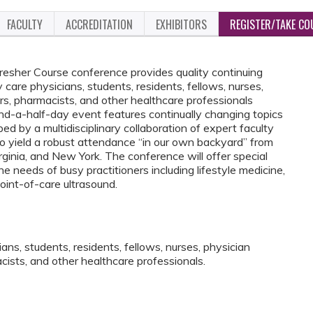
FACULTY
ACCREDITATION
EXHIBITORS
REGISTER/TAKE CO
esher Course conference provides quality continuing
 care physicians, students, residents, fellows, nurses,
ers, pharmacists, and other healthcare professionals
and-a-half-day event features continually changing topics
 by a multidisciplinary collaboration of expert faculty
 to yield a robust attendance “in our own backyard” from
inia, and New York. The conference will offer special
 needs of busy practitioners including lifestyle medicine,
oint-of-care ultrasound.
ans, students, residents, fellows, nurses, physician
acists, and other healthcare professionals.