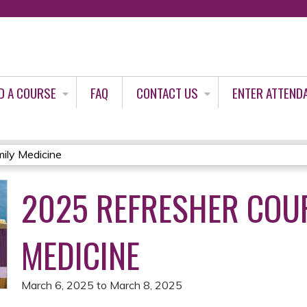
Jump to content
D A COURSE
FAQ
CONTACT US
ENTER ATTEND
ily Medicine
2025 REFRESHER COUR
MEDICINE
March 6, 2025
to
March 8, 2025