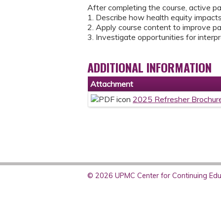
After completing the course, active pa
1. Describe how health equity impact
2. Apply course content to improve pa
3. Investigate opportunities for interp
ADDITIONAL INFORMATION
Attachment
2025 Refresher Brochur
© 2026 UPMC Center for Continuing Educ