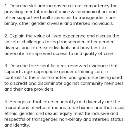
1. Describe skill and increased cultural competency for
providing mental, medical, voice & communication, and
other supportive health services to transgender, non-
binary, other gender diverse, and intersex individuals.
2. Explain the value of lived experience and discuss the
societal challenges facing transgender, other gender
diverse, and intersex individuals and how best to
advocate for improved access to and quality of care.
3. Describe the scientific peer-reviewed evidence that
supports age-appropriate gender affirming care in
contrast to the misinformation and ignorance being used
to discredit and discriminate against community members
and their care providers.
4. Recognize that intersectionality and diversity are the
foundations of what it means to be human and that racial,
ethnic, gender, and sexual equity must be inclusive and
respectful of transgender, non-binary and intersex status
and identity.