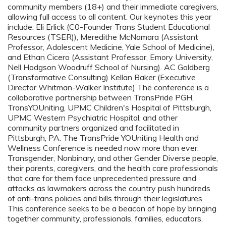
community members (18+) and their immediate caregivers,
allowing full access to all content. Our keynotes this year
include: Eli Erlick (C0-Founder Trans Student Educational
Resources (TSER)), Meredithe McNamara (Assistant
Professor, Adolescent Medicine, Yale School of Medicine),
and Ethan Cicero (Assistant Professor, Emory University,
Nell Hodgson Woodruff School of Nursing). AC Goldberg
(Transformative Consulting) Kellan Baker (Executive
Director Whitman-Walker Institute) The conference is a
collaborative partnership between TransPride PGH,
TransYOUniting, UPMC Children's Hospital of Pittsburgh,
UPMC Western Psychiatric Hospital, and other
community partners organized and facilitated in
Pittsburgh, PA. The TransPride YOUniting Health and
Wellness Conference is needed now more than ever.
Transgender, Nonbinary, and other Gender Diverse people,
their parents, caregivers, and the health care professionals
that care for them face unprecedented pressure and
attacks as lawmakers across the country push hundreds
of anti-trans policies and bills through their legislatures.
This conference seeks to be a beacon of hope by bringing
together community, professionals, families, educators,