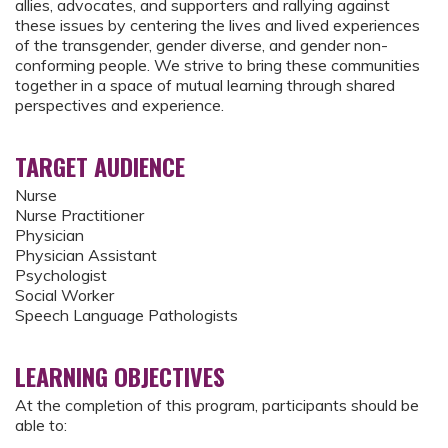
allies, advocates, and supporters and rallying against
these issues by centering the lives and lived experiences
of the transgender, gender diverse, and gender non-
conforming people. We strive to bring these communities
together in a space of mutual learning through shared
perspectives and experience.
TARGET AUDIENCE
Nurse
Nurse Practitioner
Physician
Physician Assistant
Psychologist
Social Worker
Speech Language Pathologists
LEARNING OBJECTIVES
At the completion of this program, participants should be
able to: