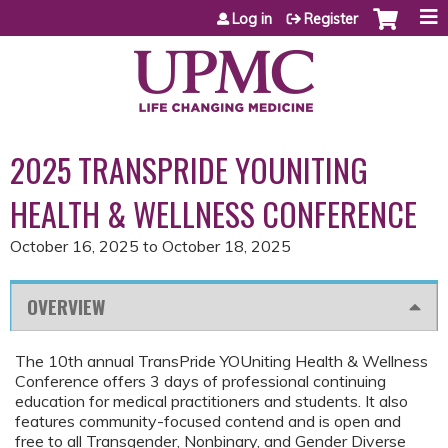
Jump to content
Log in
Register
2025 TRANSPRIDE YOUNITING
HEALTH & WELLNESS CONFERENCE
October 16, 2025
to
October 18, 2025
OVERVIEW
The 10th annual TransPride YOUniting Health & Wellness
Conference offers 3 days of professional continuing
education for medical practitioners and students. It also
features community-focused contend and is open and
free to all Transgender, Nonbinary, and Gender Diverse