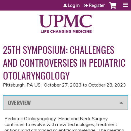
Jump to content
Log in
Register
25TH SYMPOSIUM: CHALLENGES
AND CONTROVERSIES IN PEDIATRIC
OTOLARYNGOLOGY
Pittsburgh, PA US
October 27, 2023
to
October 28, 2023
OVERVIEW
Pediatric Otolaryngology-Head and Neck Surgery
continues to evolve with new technologies, treatment
options, and advanced scientific knowledge. The meeting