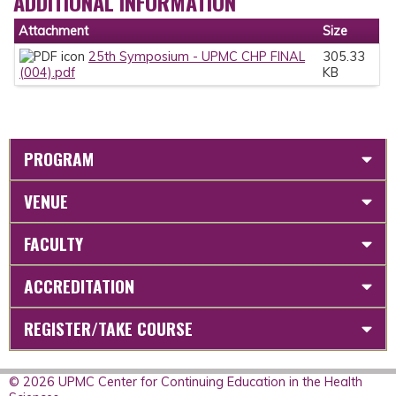
ADDITIONAL INFORMATION
Attachment
Size
25th Symposium - UPMC CHP FINAL
305.33
(004).pdf
KB
PROGRAM
VENUE
FACULTY
ACCREDITATION
REGISTER/TAKE COURSE
© 2026 UPMC Center for Continuing Education in the Health