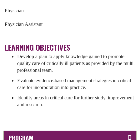
Physician
Physician Assistant
LEARNING OBJECTIVES
Develop a plan to apply knowledge gained to promote
quality care of critically ill patients as provided by the multi-
professional team.
Evaluate evidence-based management strategies in critical
care for incorporation into practice.
Identify areas in critical care for further study, improvement
and research.
PROGRAM