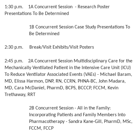
1:30 p.m. 1A Concurrent Session - Research Poster
Presentations To Be Determined
1B Concurrent Session Case Study Presentations To
Be Determined
2:30 p.m. Break/Visit Exhibits/Visit Posters
2:45 p.m. 2A Concurrent Session Multidisciplinary Care for the
Mechanically Ventilated Patient in the Intensive Care Unit (ICU)
To Reduce Ventilator Associated Events (VAEs) - Michael Baram,
MD, Elissa Harmon, DNP, RN, CCRN, PHNA-BC, John Madara,
MD, Cara McDaniel, PharmD, BCPS, BCCCP, FCCM, Kevin
Trethaway, RRT
2B Concurrent Session - All in the Family:
Incorporating Patients and Family Members Into
Pharmacotherapy - Sandra Kane-Gill, PharmD, MSc,
FCCM, FCCP