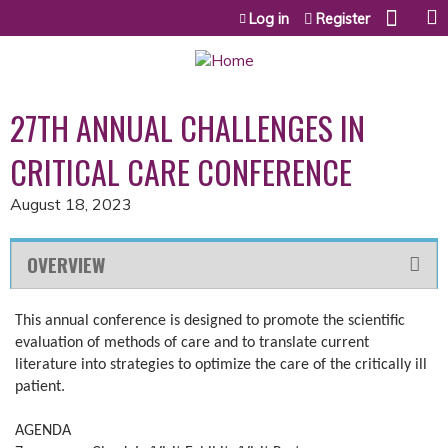
Jump to content
Log in
Register
27TH ANNUAL CHALLENGES IN
CRITICAL CARE CONFERENCE
August 18, 2023
OVERVIEW
This annual conference is designed to promote the scientific
evaluation of methods of care and to translate current
literature into strategies to optimize the care of the critically ill
patient.
AGENDA