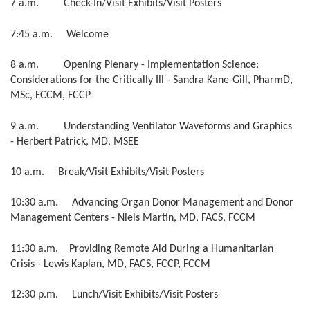
7 a.m. Check-In/Visit Exhibits/Visit Posters
7:45 a.m. Welcome
8 a.m. Opening Plenary -
Implementation Science:
Considerations for the Critically Ill - Sandra Kane-Gill, PharmD,
MSc, FCCM, FCCP
9 a.m. Understanding Ventilator Waveforms and Graphics
-
Herbert Patrick, MD, MSEE
10 a.m. Break/Visit Exhibits/Visit Posters
10:30 a.m. Advancing Organ Donor Management and Donor
Management Centers - Niels Martin, MD, FACS, FCCM
11:30 a.m. Providing Remote Aid During a Humanitarian
Crisis - Lewis Kaplan, MD, FACS, FCCP, FCCM
12:30 p.m. Lunch/Visit Exhibits/Visit Posters