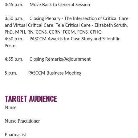
3:45 p.m. Move Back to General Session
3:50 p.m. Closing Plenary - The Intersection of Critical Care
and Virtual Critical Care: Tele Critical Care - Elizabeth Scruth,
PhD, MPH, RN, CCNS, CCRN, FCCM, FCNS, CPHQ
4:50 p.m. PASCCM Awards for Case Study and Scientific
Poster
4:55 p.m. Closing Remarks/Adjournment
5 p.m. PASCCM Business Meeting
TARGET AUDIENCE
Nurse
Nurse Practitioner
Pharmacist