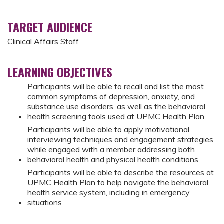
TARGET AUDIENCE
Clinical Affairs Staff
LEARNING OBJECTIVES
Participants will be able to recall and list the most
common symptoms of depression, anxiety, and
substance use disorders, as well as the behavioral
health screening tools used at UPMC Health Plan
Participants will be able to apply motivational
interviewing techniques and engagement strategies
while engaged with a member addressing both
behavioral health and physical health conditions
Participants will be able to describe the resources at
UPMC Health Plan to help navigate the behavioral
health service system, including in emergency
situations