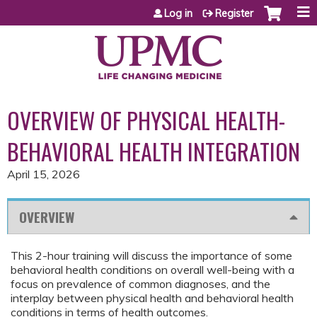
Jump to content
Log in
Register
OVERVIEW OF PHYSICAL HEALTH-
BEHAVIORAL HEALTH INTEGRATION
April 15, 2026
OVERVIEW
This 2-hour training will discuss the importance of some
behavioral health conditions on overall well-being with a
focus on prevalence of common diagnoses, and the
interplay between physical health and behavioral health
conditions in terms of health outcomes.