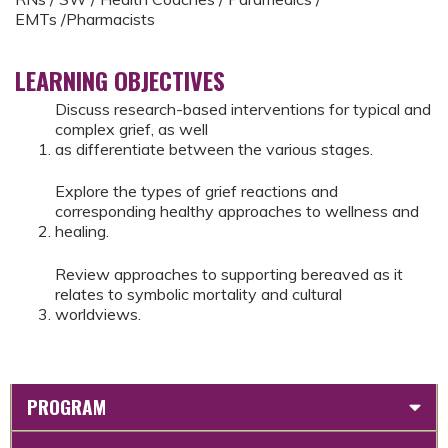
EMTs /Pharmacists
LEARNING OBJECTIVES
Discuss research-based interventions for typical and
complex grief, as well
as differentiate between the various stages.
Explore the types of grief reactions and
corresponding healthy approaches to wellness and
healing.
Review approaches to supporting bereaved as it
relates to symbolic mortality and cultural
worldviews.
PROGRAM