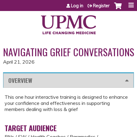
Jump to content
Log in
Register
NAVIGATING GRIEF CONVERSATIONS
April 21, 2026
OVERVIEW
This one hour interactive training is designed to enhance
your confidence and effectiveness in supporting
members dealing with loss & grief
TARGET AUDIENCE
RNs / SW / Health Coaches / Paramedics /