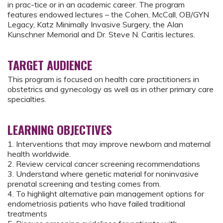
in prac-tice or in an academic career. The program
features endowed lectures – the Cohen, McCall, OB/GYN
Legacy, Katz Minimally Invasive Surgery, the Alan
Kunschner Memorial and Dr. Steve N. Caritis lectures.
TARGET AUDIENCE
This program is focused on health care practitioners in
obstetrics and gynecology as well as in other primary care
specialties.
LEARNING OBJECTIVES
1. Interventions that may improve newborn and maternal
health worldwide.
2. Review cervical cancer screening recommendations
3. Understand where genetic material for noninvasive
prenatal screening and testing comes from.
4. To highlight alternative pain management options for
endometriosis patients who have failed traditional
treatments