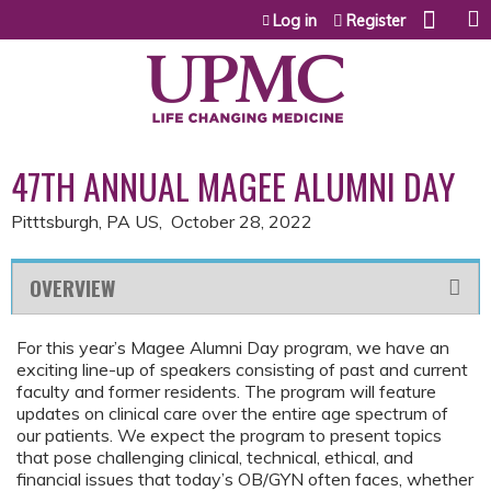
Jump to content
Log in
Register
47TH ANNUAL MAGEE ALUMNI DAY
Pitttsburgh, PA US
October 28, 2022
OVERVIEW
For this year’s Magee Alumni Day program, we have an
exciting line-up of speakers consisting of past and current
faculty and former residents. The program will feature
updates on clinical care over the entire age spectrum of
our patients. We expect the program to present topics
that pose challenging clinical, technical, ethical, and
financial issues that today’s OB/GYN often faces, whether