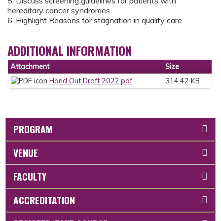
5. Discuss screening guidelines for patients with
hereditary cancer syndromes.
6. Highlight Reasons for stagnation in quality care
ADDITIONAL INFORMATION
Attachment
Size
Hand Out Draft 2022.pdf
314.42 KB
PROGRAM
VENUE
FACULTY
ACCREDITATION