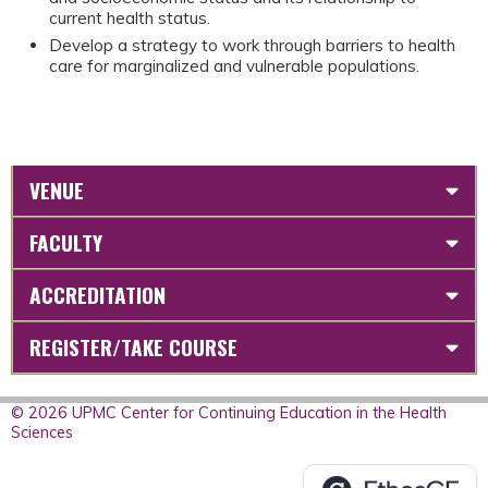
current health status.
Develop a strategy to work through barriers to health
care for marginalized and vulnerable populations.
VENUE
FACULTY
ACCREDITATION
REGISTER/TAKE COURSE
© 2026 UPMC Center for Continuing Education in the Health
Sciences