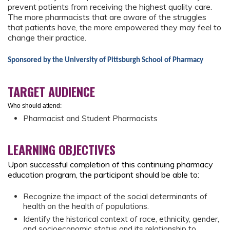
prevent patients from receiving the highest quality care.
The more pharmacists that are aware of the struggles
that patients have, the more empowered they may feel to
change their practice.
Sponsored by the University of Pittsburgh School of Pharmacy
TARGET AUDIENCE
Who should attend:
Pharmacist and Student Pharmacists
LEARNING OBJECTIVES
Upon successful completion of this continuing pharmacy
education program, the participant should be able to:
Recognize the impact of the social determinants of
health on the health of populations.
Identify the historical context of race, ethnicity, gender,
and socioeconomic status and its relationship to