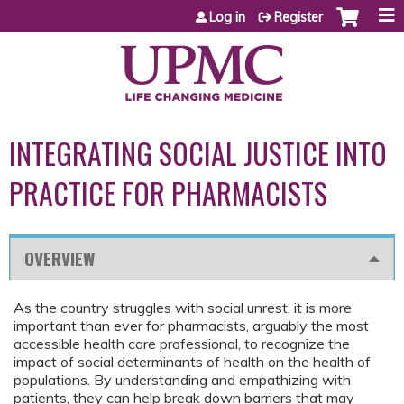
Jump to content
Log in
Register
INTEGRATING SOCIAL JUSTICE INTO
PRACTICE FOR PHARMACISTS
OVERVIEW
As the country struggles with social unrest, it is more
important than ever for pharmacists, arguably the most
accessible health care professional, to recognize the
impact of social determinants of health on the health of
populations. By understanding and empathizing with
patients, they can help break down barriers that may