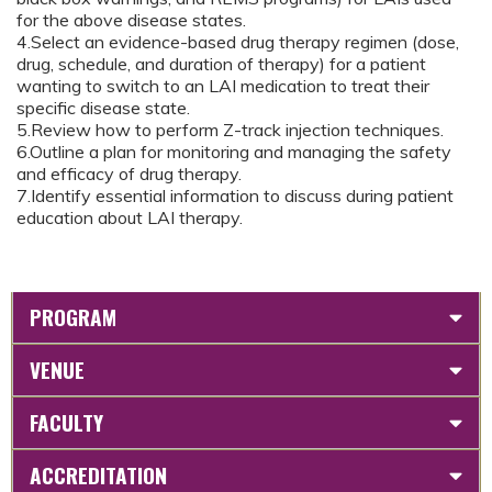
for the above disease states.
4.Select an evidence-based drug therapy regimen (dose,
drug, schedule, and duration of therapy) for a patient
wanting to switch to an LAI medication to treat their
specific disease state.
5.Review how to perform Z-track injection techniques.
6.Outline a plan for monitoring and managing the safety
and efficacy of drug therapy.
7.Identify essential information to discuss during patient
education about LAI therapy.
PROGRAM
VENUE
FACULTY
ACCREDITATION