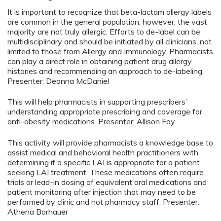
It is important to recognize that beta-lactam allergy labels
are common in the general population, however, the vast
majority are not truly allergic. Efforts to de-label can be
multidisciplinary and should be initiated by all clinicians, not
limited to those from Allergy and Immunology. Pharmacists
can play a direct role in obtaining patient drug allergy
histories and recommending an approach to de-labeling.
Presenter: Deanna McDaniel
This will help pharmacists in supporting prescribers’
understanding appropriate prescribing and coverage for
anti-obesity medications. Presenter: Allison Fay
This activity will provide pharmacists a knowledge base to
assist medical and behavioral health practitioners with
determining if a specific LAI is appropriate for a patient
seeking LAI treatment. These medications often require
trials or lead-in dosing of equivalent oral medications and
patient monitoring after injection that may need to be
performed by clinic and not pharmacy staff. Presenter:
Athena Borhauer