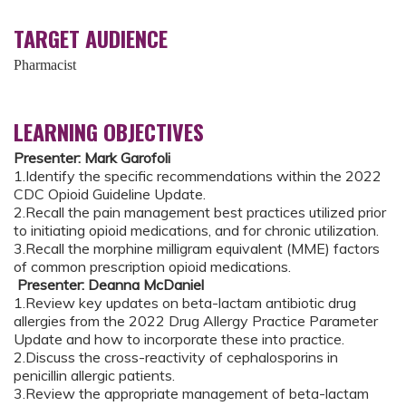
TARGET AUDIENCE
Pharmacist
LEARNING OBJECTIVES
Presenter: Mark Garofoli
1.Identify the specific recommendations within the 2022
CDC Opioid Guideline Update.
2.Recall the pain management best practices utilized prior
to initiating opioid medications, and for chronic utilization.
3.Recall the morphine milligram equivalent (MME) factors
of common prescription opioid medications.
Presenter: Deanna McDaniel
1.Review key updates on beta-lactam antibiotic drug
allergies from the 2022 Drug Allergy Practice Parameter
Update and how to incorporate these into practice.
2.Discuss the cross-reactivity of cephalosporins in
penicillin allergic patients.
3.Review the appropriate management of beta-lactam