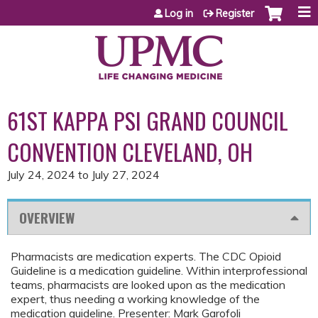
Jump to content
Log in
Register
61ST KAPPA PSI GRAND COUNCIL
CONVENTION CLEVELAND, OH
July 24, 2024
to
July 27, 2024
OVERVIEW
Pharmacists are medication experts. The CDC Opioid
Guideline is a medication guideline. Within interprofessional
teams, pharmacists are looked upon as the medication
expert, thus needing a working knowledge of the
medication guideline. Presenter: Mark Garofoli