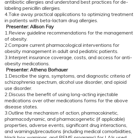
antibiotic allergies and understand best practices for de-
labeling penicillin allergies.
4.Take away practical applications to optimizing treatment
in patients with beta-lactam drug allergies.
Presenter: Allison Fay
1.Review guideline recommendations for the management
of obesity.
2.Compare current pharmacological interventions for
obesity management in adult and pediatric patients.
3.Interpret insurance coverage, costs, and access for anti-
obesity medications.
Presenter: Athena Borhauer
1.Describe the signs, symptoms, and diagnostic criteria of
schizophrenia spectrum, alcohol use disorder, and opioid
use disorder.
2.Discuss the benefit of using long-acting injectable
medications over other medications forms for the above
disease states.
3.Outline the mechanism of action, pharmacokinetic,
pharmacodynamic, and pharmacogenetic (if applicable)
properties, adverse events, significant drug interactions,
and warnings/precautions (including medical comorbidities,
black box warnings, and REMS programs) for LAIs used