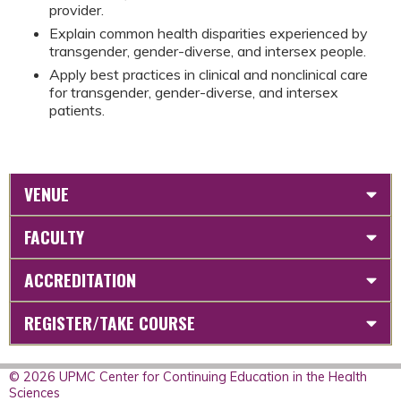
provider.
Explain common health disparities experienced by
transgender, gender-diverse, and intersex people.
Apply best practices in clinical and nonclinical care
for transgender, gender-diverse, and intersex
patients.
VENUE
FACULTY
ACCREDITATION
REGISTER/TAKE COURSE
© 2026 UPMC Center for Continuing Education in the Health
Sciences