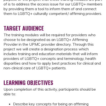
of is to address the access issue for our LGBTQ+ members
by providing them a tool to inform them of and connect
them to LGBTQ+ culturally competent/ affirming providers.
TARGET AUDIENCE
The training modules will be required for providers who
choose to be designated as an LGBTQ+ Affirming
Provider in the UPMC provider directory. Through this
project we will create a designation process which
includes training and education materials that will inform
providers of LGBTQ+ concepts and terminology, health
disparities and how to apply best practices for clinical and
non-clinical care of LGBTQ+ patients.
LEARNING OBJECTIVES
Upon completion of this activity, participants should be
able to:
Describe key concepts for being an affirming