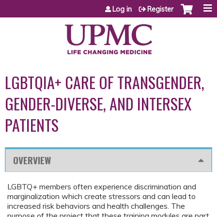
Jump to content
Log in
Register
LGBTQIA+ CARE OF TRANSGENDER,
GENDER-DIVERSE, AND INTERSEX
PATIENTS
OVERVIEW
LGBTQ+ members often experience discrimination and
marginalization which create stressors and can lead to
increased risk behaviors and health challenges. The
purpose of the project that these training modules are part