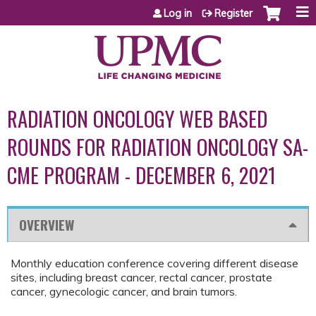
Jump to content
Log in
Register
RADIATION ONCOLOGY WEB BASED
ROUNDS FOR RADIATION ONCOLOGY SA-
CME PROGRAM - DECEMBER 6, 2021
OVERVIEW
Monthly education conference covering different disease
sites, including breast cancer, rectal cancer, prostate
cancer, gynecologic cancer, and brain tumors.