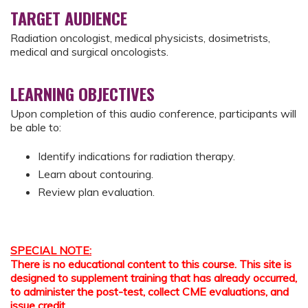
TARGET AUDIENCE
Radiation oncologist, medical physicists, dosimetrists,
medical and surgical oncologists.
LEARNING OBJECTIVES
Upon completion of this audio conference, participants will
be able to:
Identify indications for radiation therapy.
Learn about contouring.
Review plan evaluation.
SPECIAL NOTE:
There is no educational content to this course. This site is
designed to supplement training that has already occurred,
to administer the post-test, collect CME evaluations, and
issue credit.