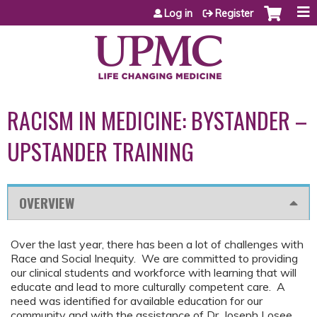
Jump to content
Log in
Register
RACISM IN MEDICINE: BYSTANDER –
UPSTANDER TRAINING
OVERVIEW
Over the last year, there has been a lot of challenges with
Race and Social Inequity. We are committed to providing
our clinical students and workforce with learning that will
educate and lead to more culturally competent care. A
need was identified for available education for our
community and with the assistance of Dr. Joseph Losee