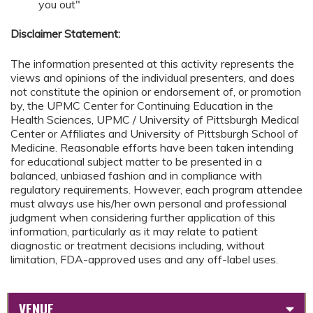
you out"
Disclaimer Statement:
The information presented at this activity represents the
views and opinions of the individual presenters, and does
not constitute the opinion or endorsement of, or promotion
by, the UPMC Center for Continuing Education in the
Health Sciences, UPMC / University of Pittsburgh Medical
Center or Affiliates and University of Pittsburgh School of
Medicine. Reasonable efforts have been taken intending
for educational subject matter to be presented in a
balanced, unbiased fashion and in compliance with
regulatory requirements. However, each program attendee
must always use his/her own personal and professional
judgment when considering further application of this
information, particularly as it may relate to patient
diagnostic or treatment decisions including, without
limitation, FDA-approved uses and any off-label uses.
VENUE