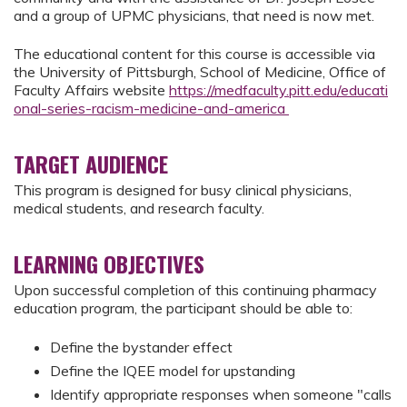
and a group of UPMC physicians, that need is now met.
The educational content for this course is accessible via
the University of Pittsburgh, School of Medicine, Office of
Faculty Affairs website
https://medfaculty.pitt.edu/educati
onal-series-racism-medicine-and-america
TARGET AUDIENCE
This program is designed for busy clinical physicians,
medical students, and research faculty.
LEARNING OBJECTIVES
Upon successful completion of this continuing pharmacy
education program, the participant should be able to:
Define the bystander effect
Define the IQEE model for upstanding
Identify appropriate responses when someone "calls