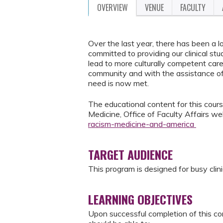
OVERVIEW
VENUE
FACULTY
Over the last year, there has been a l
committed to providing our clinical st
lead to more culturally competent care
community and with the assistance of
need is now met.
The educational content for this course
Medicine, Office of Faculty Affairs w
racism-medicine-and-america
TARGET AUDIENCE
This program is designed for busy clini
LEARNING OBJECTIVES
Upon successful completion of this co