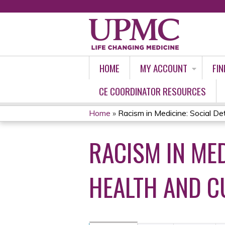
HOME
MY ACCOUNT
FIN
CE COORDINATOR RESOURCES
Home
»
Racism in Medicine: Social Det
YOU
RACISM IN MED
ARE
HERE
HEALTH AND C