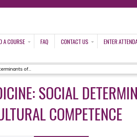
Jump to content
D A COURSE
FAQ
CONTACT US
ENTER ATTEND
erminants of...
ICINE: SOCIAL DETERMI
ULTURAL COMPETENCE