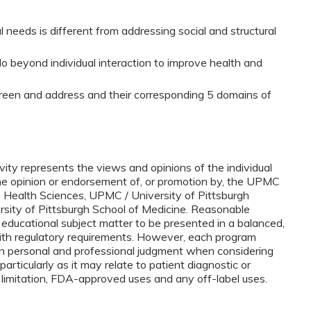
 needs is different from addressing social and structural
do beyond individual interaction to improve health and
screen and address and their corresponding 5 domains of
vity represents the views and opinions of the individual
the opinion or endorsement of, or promotion by, the UPMC
e Health Sciences, UPMC / University of Pittsburgh
ersity of Pittsburgh School of Medicine. Reasonable
 educational subject matter to be presented in a balanced,
ith regulatory requirements. However, each program
n personal and professional judgment when considering
 particularly as it may relate to patient diagnostic or
 limitation, FDA-approved uses and any off-label uses.