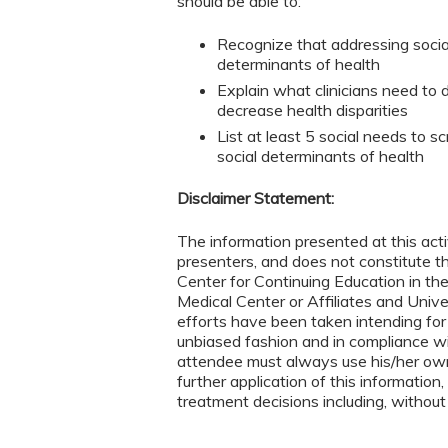
should be able to:
Recognize that addressing social
determinants of health
Explain what clinicians need to 
decrease health disparities
List at least 5 social needs to 
social determinants of health
Disclaimer Statement:
The information presented at this acti
presenters, and does not constitute 
Center for Continuing Education in th
Medical Center or Affiliates and Univ
efforts have been taken intending for
unbiased fashion and in compliance w
attendee must always use his/her ow
further application of this information,
treatment decisions including, without