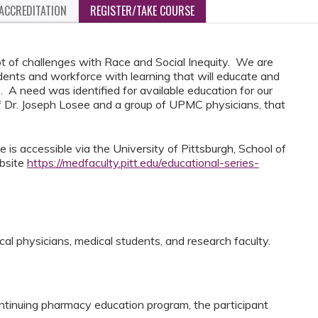
ACCREDITATION
REGISTER/TAKE COURSE
ot of challenges with Race and Social Inequity. We are
udents and workforce with learning that will educate and
. A need was identified for available education for our
 Dr. Joseph Losee and a group of UPMC physicians, that
 is accessible via the University of Pittsburgh, School of
ebsite
https://medfaculty.pitt.edu/educational-series-
cal physicians, medical students, and research faculty.
ntinuing pharmacy education program, the participant