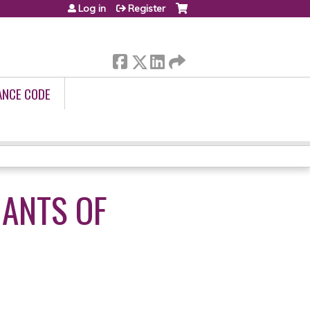
Log in
Register
ANCE CODE
NANTS OF