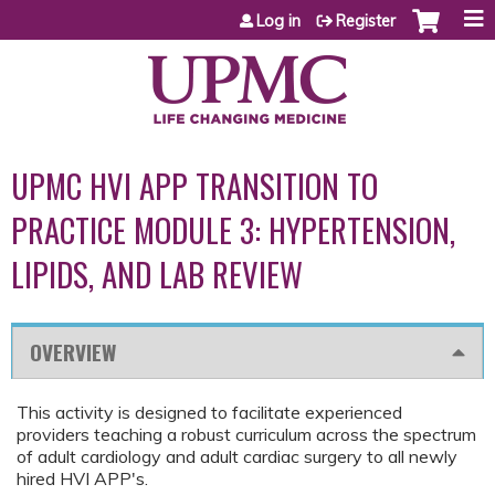
Jump to content
Log in
Register
UPMC HVI APP TRANSITION TO
PRACTICE MODULE 3: HYPERTENSION,
LIPIDS, AND LAB REVIEW
OVERVIEW
This activity is designed to facilitate experienced
providers teaching a robust curriculum across the spectrum
of adult cardiology and adult cardiac surgery to all newly
hired HVI APP's.