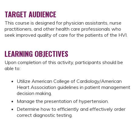
TARGET AUDIENCE
This course is designed for physician assistants, nurse
practitioners, and other health care professionals who
seek improved quality of care for the patients of the HVI.
LEARNING OBJECTIVES
Upon completion of this activity, participants should be
able to:
Utilize American College of Cardiology/American
Heart Association guidelines in patient management
decision making.
Manage the presentation of hypertension.
Determine how to efficiently and effectively order
correct diagnostic testing.