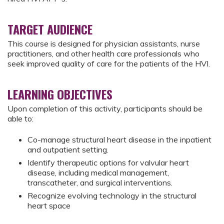
TARGET AUDIENCE
This course is designed for physician assistants, nurse
practitioners, and other health care professionals who
seek improved quality of care for the patients of the HVI.
LEARNING OBJECTIVES
Upon completion of this activity, participants should be
able to:
Co-manage structural heart disease in the inpatient
and outpatient setting.
Identify therapeutic options for valvular heart
disease, including medical management,
transcatheter, and surgical interventions.
Recognize evolving technology in the structural
heart space