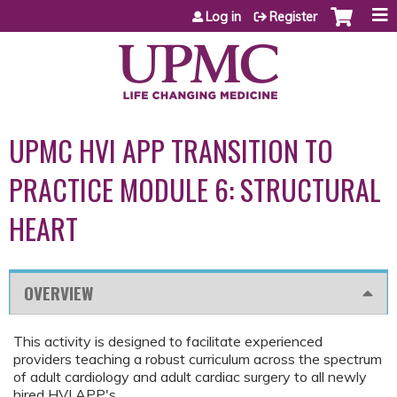
Jump to content
Log in
Register
UPMC HVI APP TRANSITION TO
PRACTICE MODULE 6: STRUCTURAL
HEART
OVERVIEW
This activity is designed to facilitate experienced
providers teaching a robust curriculum across the spectrum
of adult cardiology and adult cardiac surgery to all newly
hired HVI APP's.