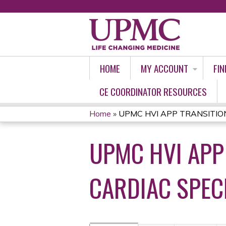
HOME
MY ACCOUNT
FIN
CE COORDINATOR RESOURCES
Home
»
UPMC HVI APP TRANSITION
YOU
UPMC HVI APP
ARE
HERE
CARDIAC SPECI