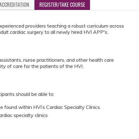
ACCREDITATION
REGISTER/TAKE COURSE
 experienced providers teaching a robust curriculum across
dult cardiac surgery to all newly hired HVI APP's.
ssistants, nurse practitioners, and other health care
ty of care for the patients of the HVI.
cipants should be able to:
 found within HVI’s Cardiac Specialty Clinics.
ardiac specialty clinics