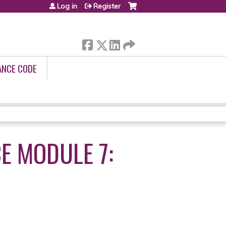
Log in
Register
ANCE CODE
E MODULE 7: