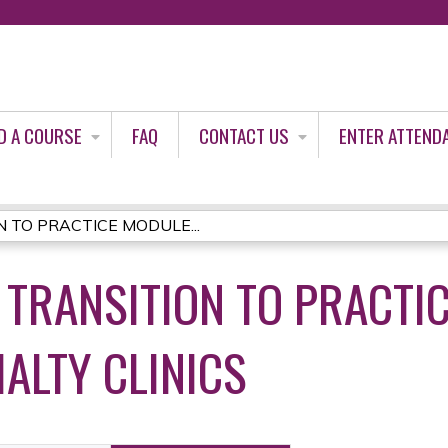
Jump to content
D A COURSE
FAQ
CONTACT US
ENTER ATTEND
 TO PRACTICE MODULE...
 TRANSITION TO PRACTIC
ALTY CLINICS