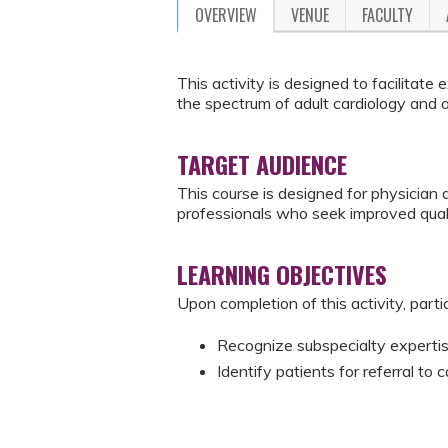
OVERVIEW
VENUE
FACULTY
This activity is designed to facilitate
the spectrum of adult cardiology and a
TARGET AUDIENCE
This course is designed for physician a
professionals who seek improved quali
LEARNING OBJECTIVES
Upon completion of this activity, parti
Recognize subspecialty expertise
Identify patients for referral to c