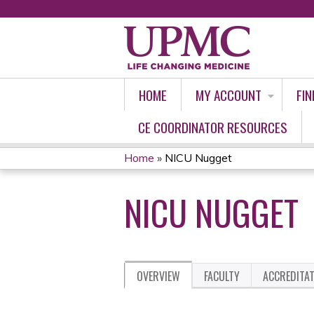
HOME
MY ACCOUNT
FIN
CE COORDINATOR RESOURCES
Home
»
NICU Nugget
YOU
NICU NUGGET
ARE
HERE
OVERVIEW
FACULTY
ACCREDITA