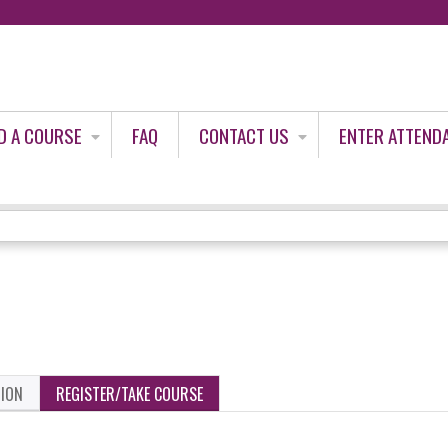
Jump to content
D A COURSE
FAQ
CONTACT US
ENTER ATTEND
TION
REGISTER/TAKE COURSE