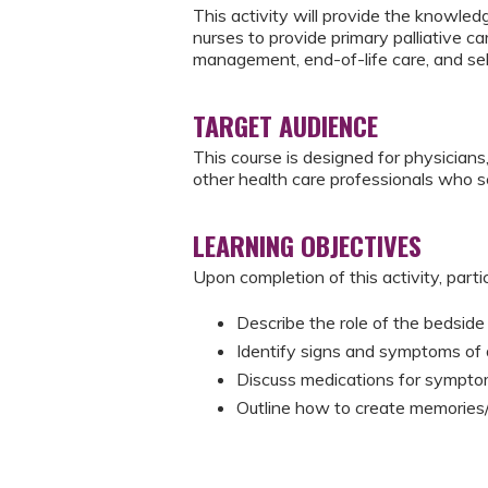
This activity will provide the knowle
nurses to provide primary palliative c
management, end-of-life care, and sel
TARGET AUDIENCE
This course is designed for physicians,
other health care professionals who s
LEARNING OBJECTIVES
Upon completion of this activity, parti
Describe the role of the bedside 
Identify signs and symptoms of 
​Discuss medications for symp
​Outline how to create memories/