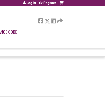
Log in
Register
ANCE CODE