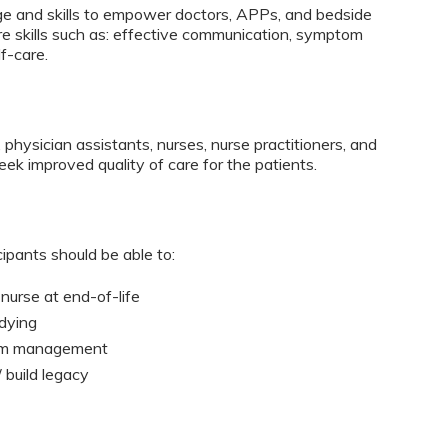
dge and skills to empower doctors, APPs, and bedside
are skills such as: effective communication, symptom
f-care.
 physician assistants, nurses, nurse practitioners, and
eek improved quality of care for the patients.
cipants should be able to:
nurse at end-of-life​
dying
tom management
 build legacy