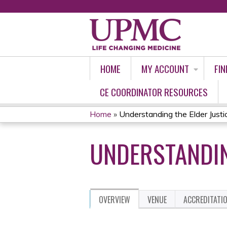
HOME
MY ACCOUNT
FIN
CE COORDINATOR RESOURCES
Home
»
Understanding the Elder Justi
YOU
UNDERSTANDIN
ARE
HERE
OVERVIEW
VENUE
ACCREDITATI