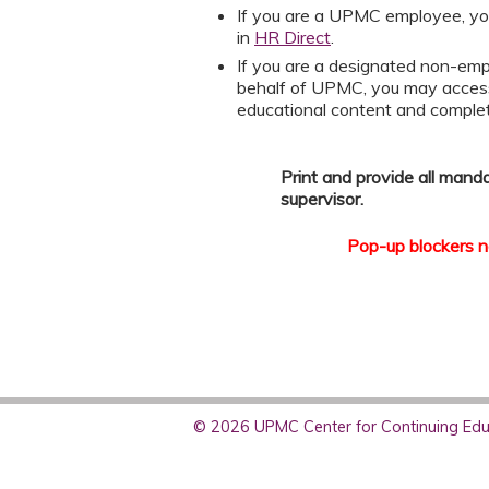
If you are a UPMC employee, yo
in
HR Direct
.
If you are a designated non-emp
behalf of UPMC, you may acces
educational content and compl
Print and provide all mand
supervisor.
Pop-up blockers ne
© 2026 UPMC Center for Continuing Educ