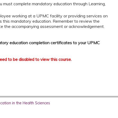
u must complete mandatory education through Learning,
loyee working at a UPMC facility or providing services on
s this mandatory education. Remember to review the
ete the accompanying assessment or acknowledgement.
atory education completion certificates to your UPMC
ed to be disabled to view this course.
ation in the Health Sciences