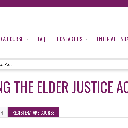
Jump to content
D A COURSE
FAQ
CONTACT US
ENTER ATTEND
ce Act
G THE ELDER JUSTICE A
ON
REGISTER/TAKE COURSE