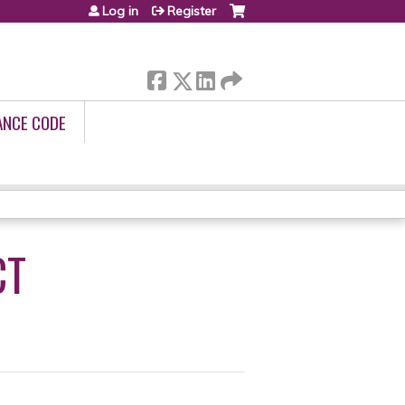
Log in
Register
ANCE CODE
CT