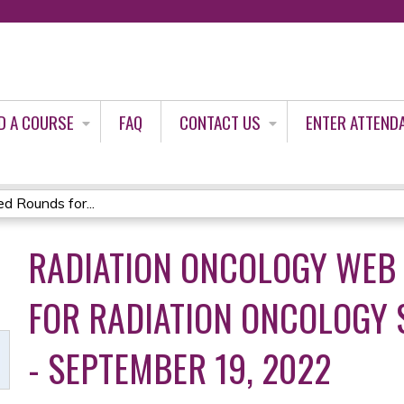
Jump to content
D A COURSE
FAQ
CONTACT US
ENTER ATTEND
 Rounds for...
RADIATION ONCOLOGY WEB
FOR RADIATION ONCOLOGY
- SEPTEMBER 19, 2022