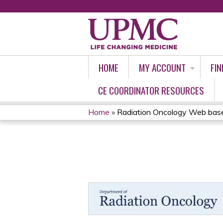
HOME
MY ACCOUNT
FIN
CE COORDINATOR RESOURCES
Home
»
Radiation Oncology Web based
YOU
ARE
HERE