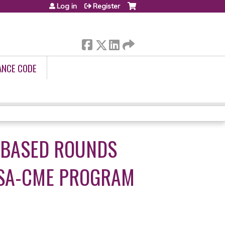
Log in
Register
ANCE CODE
 BASED ROUNDS
 SA-CME PROGRAM