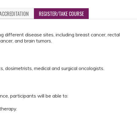
ACCREDITATION
REGISTER/TAKE COURSE
different disease sites, including breast cancer, rectal
ancer, and brain tumors.
s, dosimetrists, medical and surgical oncologists.
ce, participants will be able to:
 therapy.