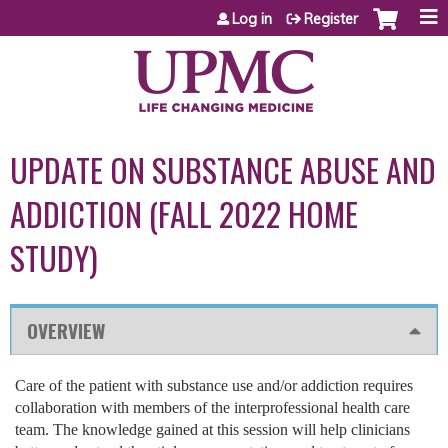
Jump to content
Log in
Register
UPDATE ON SUBSTANCE ABUSE AND
ADDICTION (FALL 2022 HOME
STUDY)
OVERVIEW
Care of the patient with substance use and/or addiction requires
collaboration with members of the interprofessional health care
team. The knowledge gained at this session will help clinicians