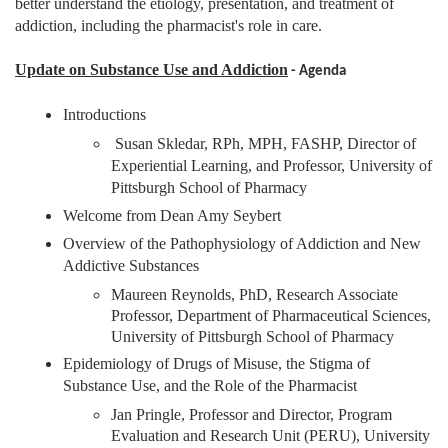
better understand the etiology, presentation, and treatment of
addiction, including the pharmacist's role in care.
Update on Substance Use and Addiction
- Agenda
Introductions
Susan Skledar, RPh, MPH, FASHP, Director of
Experiential Learning, and Professor, University of
Pittsburgh School of Pharmacy
Welcome from Dean Amy Seybert
Overview of the Pathophysiology of Addiction and New
Addictive Substances
Maureen Reynolds, PhD,
Research Associate
Professor, Department of Pharmaceutical Sciences,
University of Pittsburgh School of Pharmacy
Epidemiology of Drugs of Misuse, the Stigma of
Substance Use, and the Role of the Pharmacist
Jan Pringle,
Professor and Director, Program
Evaluation and Research Unit (PERU), University