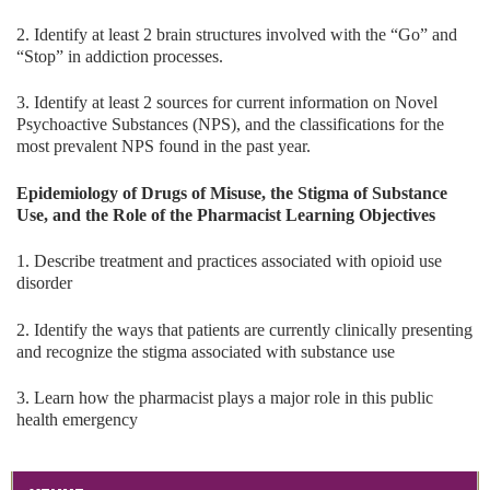
2. Identify at least 2 brain structures involved with the “Go” and
“Stop” in addiction processes.
3. Identify at least 2 sources for current information on Novel
Psychoactive Substances (NPS), and the classifications for the
most prevalent NPS found in the past year.
Epidemiology of Drugs of Misuse, the Stigma of Substance
Use, and the Role of the Pharmacist Learning Objectives
1. Describe treatment and practices associated with opioid use
disorder
2. Identify the ways that patients are currently clinically presenting
and recognize the stigma associated with substance use
3. Learn how the pharmacist plays a major role in this public
health emergency