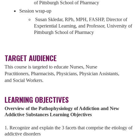
of Pittsburgh School of Pharmacy
Session wrap-up
Susan Skledar, RPh, MPH, FASHP, Director of
Experiential Learning, and Professor, University of
Pittsburgh School of Pharmacy
TARGET AUDIENCE
This course is targeted to educate Nurses,
Nurse
Practitioners,
Pharmacists,
Physicians,
Physician Assistants,
and
Social Workers.
LEARNING OBJECTIVES
Overview of the Pathophysiology of Addiction and New
Addictive Substances Learning Objectives
1. Recognize and explain the 3 facets that comprise the etiology of
addictive disorders