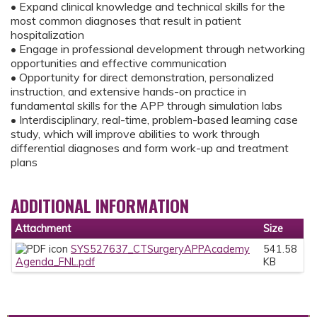
• Expand clinical knowledge and technical skills for the
most common diagnoses that result in patient
hospitalization
• Engage in professional development through networking
opportunities and effective communication
• Opportunity for direct demonstration, personalized
instruction, and extensive hands-on practice in
fundamental skills for the APP through simulation labs
• Interdisciplinary, real-time, problem-based learning case
study, which will improve abilities to work through
differential diagnoses and form work-up and treatment
plans
ADDITIONAL INFORMATION
Attachment
Size
SYS527637_CTSurgeryAPPAcademy
541.58
Agenda_FNL.pdf
KB