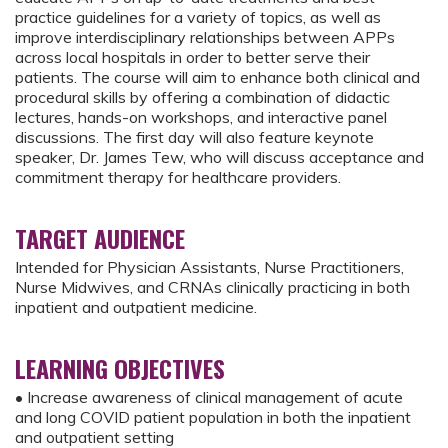
practice guidelines for a variety of topics, as well as
improve interdisciplinary relationships between APPs
across local hospitals in order to better serve their
patients. The course will aim to enhance both clinical and
procedural skills by offering a combination of didactic
lectures, hands-on workshops, and interactive panel
discussions. The first day will also feature keynote
speaker, Dr. James Tew, who will discuss acceptance and
commitment therapy for healthcare providers.
TARGET AUDIENCE
Intended for Physician Assistants, Nurse Practitioners,
Nurse Midwives, and CRNAs clinically practicing in both
inpatient and outpatient medicine.
LEARNING OBJECTIVES
• Increase awareness of clinical management of acute
and long COVID patient population in both the inpatient
and outpatient setting