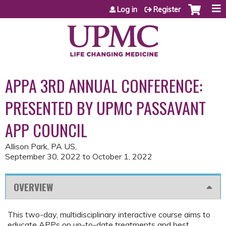
Jump to content
Log in
Register
APPA 3RD ANNUAL CONFERENCE:
PRESENTED BY UPMC PASSAVANT
APP COUNCIL
Allison Park, PA US
September 30, 2022
to
October 1, 2022
OVERVIEW
This two-day, multidisciplinary interactive course aims to
educate APPs on up-to-date treatments and best