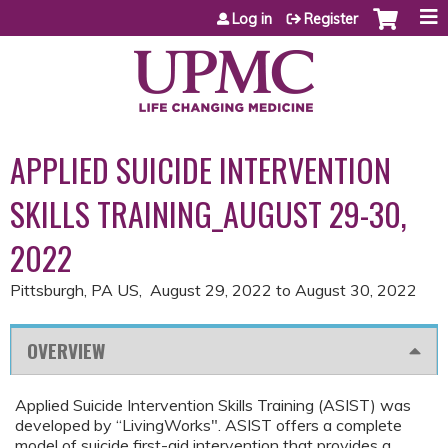
Jump to content
Log in
Register
APPLIED SUICIDE INTERVENTION
SKILLS TRAINING_AUGUST 29-30,
2022
Pittsburgh, PA US
August 29, 2022
to
August 30, 2022
OVERVIEW
Applied Suicide Intervention Skills Training (ASIST) was
developed by “LivingWorks". ASIST offers a complete
model of suicide first-aid intervention that provides a