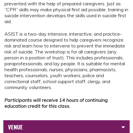
prevented with the help of prepared caregivers. Just as
“CPR” skills may make physical first aid possible, training in
suicide intervention develops the skills used in suicide first
aid.
ASIST is a two-day intensive, interactive, and practice-
dominated course designed to help caregivers recognize
risk and learn how to intervene to prevent the immediate
risk of suicide. The workshop is for all caregivers (any
person in a position of trust). This includes professionals,
paraprofessionals, and lay people. It is suitable for mental
health professionals, nurses, physicians, pharmacists,
teachers, counselors, youth workers, police and
correctional staff, school support staff, clergy, and
community volunteers.
Participants will receive 14 hours of continuing
education credit for this class.
VENUE