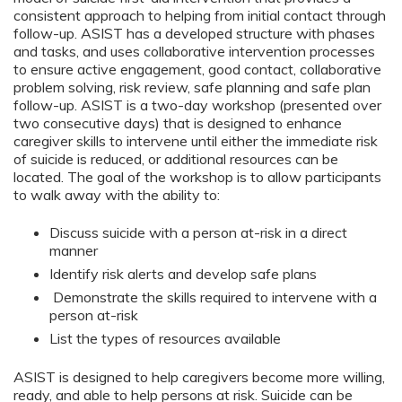
consistent approach to helping from initial contact through
follow-up. ASIST has a developed structure with phases
and tasks, and uses collaborative intervention processes
to ensure active engagement, good contact, collaborative
problem solving, risk review, safe planning and safe plan
follow-up. ASIST is a two-day workshop (presented over
two consecutive days) that is designed to enhance
caregiver skills to intervene until either the immediate risk
of suicide is reduced, or additional resources can be
located. The goal of the workshop is to allow participants
to walk away with the ability to:
Discuss suicide with a person at-risk in a direct
manner
Identify risk alerts and develop safe plans
Demonstrate the skills required to intervene with a
person at-risk
List the types of resources available
ASIST is designed to help caregivers become more willing,
ready, and able to help persons at risk. Suicide can be