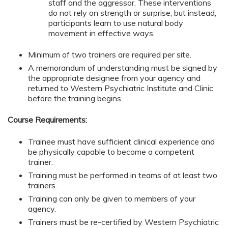
staff and the aggressor. These interventions
do not rely on strength or surprise, but instead,
participants learn to use natural body
movement in effective ways.
Minimum of two trainers are required per site.
A memorandum of understanding must be signed by
the appropriate designee from your agency and
returned to Western Psychiatric Institute and Clinic
before the training begins.
Course Requirements:
Trainee must have sufficient clinical experience and
be physically capable to become a competent
trainer.
Training must be performed in teams of at least two
trainers.
Training can only be given to members of your
agency.
Trainers must be re-certified by Western Psychiatric