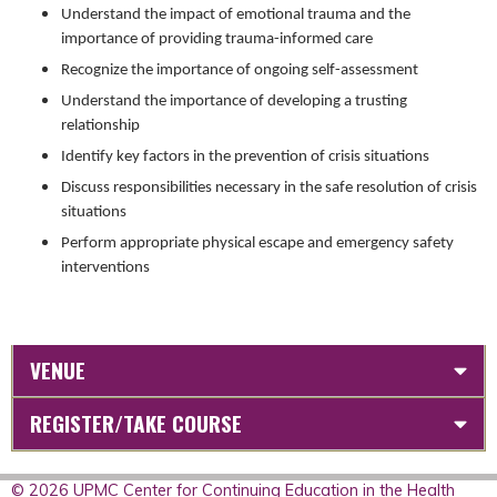
Understand the impact of emotional trauma and the
importance of providing trauma-informed care
Recognize the importance of ongoing self-assessment
Understand the importance of developing a trusting
relationship
Identify key factors in the prevention of crisis situations
Discuss responsibilities necessary in the safe resolution of crisis
situations
Perform appropriate physical escape and emergency safety
interventions
VENUE
REGISTER/TAKE COURSE
© 2026 UPMC Center for Continuing Education in the Health