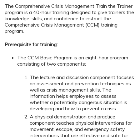
The Comprehensive Crisis Management Train the Trainer
program is a 40-hour training designed to give trainers the
knowledge, skills, and confidence to instruct the
Comprehensive Crisis Management (CCM) training
program.
Prerequisite for training:
The CCM Basic Program is an eight-hour program
consisting of two components:
The lecture and discussion component focuses
on assessment and prevention techniques as
well as crisis management skills. The
information helps employees to assess
whether a potentially dangerous situation is
developing and how to prevent a crisis.
A physical demonstration and practice
component teaches physical interventions for
movement, escape, and emergency safety
interventions that are effective and safe for