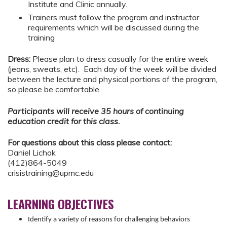
Institute and Clinic annually.
Trainers must follow the program and instructor
requirements which will be discussed during the
training
Dress:
Please plan to dress casually for the entire week
(jeans, sweats, etc). Each day of the week will be divided
between the lecture and physical portions of the program,
so please be comfortable.
Participants will receive 35 hours of continuing
education credit for this class.
For questions about this class please contact:
Daniel Lichok
(412)864-5049
crisistraining@upmc.edu
LEARNING OBJECTIVES
Identify a variety of reasons for challenging behaviors