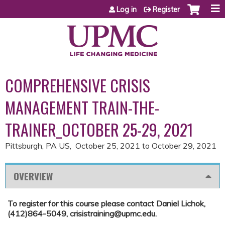
Jump to content
Log in
Register
COMPREHENSIVE CRISIS
MANAGEMENT TRAIN-THE-
TRAINER_OCTOBER 25-29, 2021
Pittsburgh, PA US
October 25, 2021
to
October 29, 2021
OVERVIEW
To register for this course please contact Daniel Lichok,
(412)864-5049,
crisistraining@upmc.edu
.