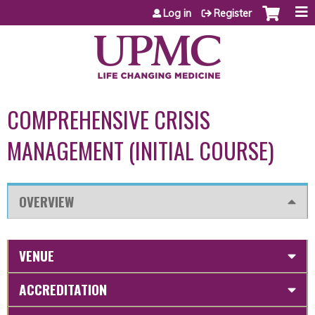
Jump to content
Log in
Register
COMPREHENSIVE CRISIS
MANAGEMENT (INITIAL COURSE)
OVERVIEW
VENUE
ACCREDITATION