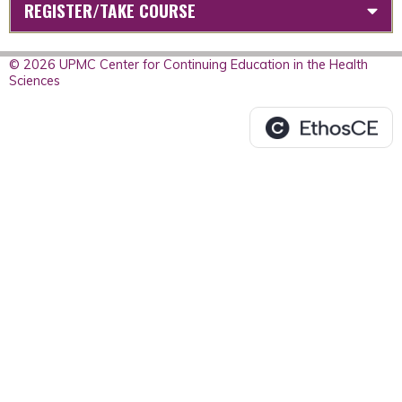
REGISTER/TAKE COURSE
© 2026 UPMC Center for Continuing Education in the Health
Sciences