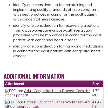
identify one consideration for maintaining and
implementing quality standards of care consistent
with best practices in caring for the adult patient
with congenital heart disease.
identify one consideration for recovering a patient
from a post-operative or post-catheterization
procedure with best practices in caring for the adult
patient with congenital heart disease.
identify one consideration for managing medications
in caring for the adult patient with congenital heart
disease.
ADDITIONAL INFORMATION
Attachment
Size
Adult Congenital Heart Disease Consider
1.78
ations ppt.pdf
MB
Cardiac Education Series Worksheet- Ad
419.7
ult Considerations.pdf
KB