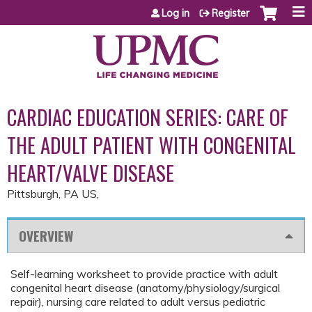
Jump to content
Log in
Register
CARDIAC EDUCATION SERIES: CARE OF
THE ADULT PATIENT WITH CONGENITAL
HEART/VALVE DISEASE
Pittsburgh, PA US
OVERVIEW
Self-learning worksheet to provide practice with adult
congenital heart disease (anatomy/physiology/surgical
repair), nursing care related to adult versus pediatric