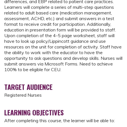
differences, and EBP related to patient care practices.
Learners will complete a series of multi-step questions
related to adult based care (medication management,
assessment, ACHD, etc.) and submit answers in a test
format to receive credit for participation. Additionally,
education in presentation form will be provided to staff.
Upon completion of the 4-5 page worksheet, staff will
have to look up policy/Lippincott guidance and use
resources on the unit for completion of activity. Staff have
the ability to work with the educator to have the
opportunity to ask questions and develop skills. Nurses will
submit answers via Microsoft Forms. Need to achieve
100% to be eligible for CEU.
TARGET AUDIENCE
Registered Nurses
LEARNING OBJECTIVES
After completing this course, the learner will be able to: