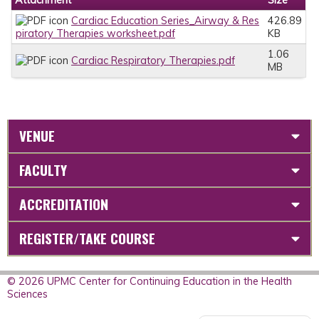
Cardiac Education Series_Airway & Res
426.89
piratory Therapies worksheet.pdf
KB
1.06
Cardiac Respiratory Therapies.pdf
MB
VENUE
FACULTY
ACCREDITATION
REGISTER/TAKE COURSE
© 2026 UPMC Center for Continuing Education in the Health
Sciences