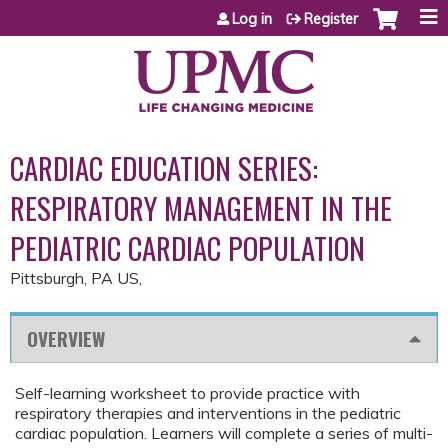
Jump to content
Log in
Register
CARDIAC EDUCATION SERIES:
RESPIRATORY MANAGEMENT IN THE
PEDIATRIC CARDIAC POPULATION
Pittsburgh, PA US
OVERVIEW
Self-learning worksheet to provide practice with
respiratory therapies and interventions in the pediatric
cardiac population. Learners will complete a series of multi-