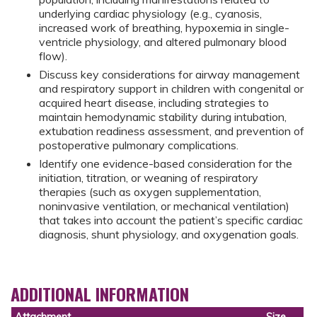
underlying cardiac physiology (e.g., cyanosis,
increased work of breathing, hypoxemia in single-
ventricle physiology, and altered pulmonary blood
flow).
Discuss key considerations for airway management
and respiratory support in children with congenital or
acquired heart disease, including strategies to
maintain hemodynamic stability during intubation,
extubation readiness assessment, and prevention of
postoperative pulmonary complications.
Identify one evidence-based consideration for the
initiation, titration, or weaning of respiratory
therapies (such as oxygen supplementation,
noninvasive ventilation, or mechanical ventilation)
that takes into account the patient’s specific cardiac
diagnosis, shunt physiology, and oxygenation goals.
ADDITIONAL INFORMATION
Attachment
Size