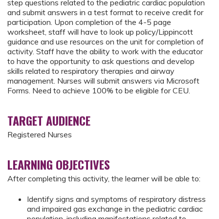
step questions related to the pediatric cardiac population
and submit answers in a test format to receive credit for
participation. Upon completion of the 4-5 page
worksheet, staff will have to look up policy/Lippincott
guidance and use resources on the unit for completion of
activity. Staff have the ability to work with the educator
to have the opportunity to ask questions and develop
skills related to respiratory therapies and airway
management. Nurses will submit answers via Microsoft
Forms. Need to achieve 100% to be eligible for CEU.
TARGET AUDIENCE
Registered Nurses
LEARNING OBJECTIVES
After completing this activity, the learner will be able to:
Identify signs and symptoms of respiratory distress
and impaired gas exchange in the pediatric cardiac
population, including manifestations related to