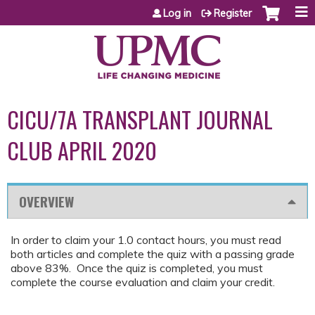
Jump to content
Log in
Register
CICU/7A TRANSPLANT JOURNAL
CLUB APRIL 2020
OVERVIEW
In order to claim your 1.0 contact hours, you must read
both articles and complete the quiz with a passing grade
above 83%. Once the quiz is completed, you must
complete the course evaluation and claim your credit.