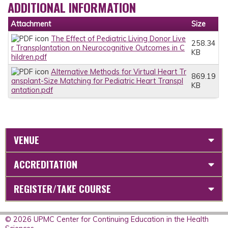
ADDITIONAL INFORMATION
Attachment
Size
The Effect of Pediatric Living Donor Live
258.34
r Transplantation on Neurocognitive Outcomes in C
KB
hildren.pdf
Alternative Methods for Virtual Heart Tr
869.19
ansplant-Size Matching for Pediatric Heart Transpl
KB
antation.pdf
VENUE
ACCREDITATION
REGISTER/TAKE COURSE
© 2026 UPMC Center for Continuing Education in the Health