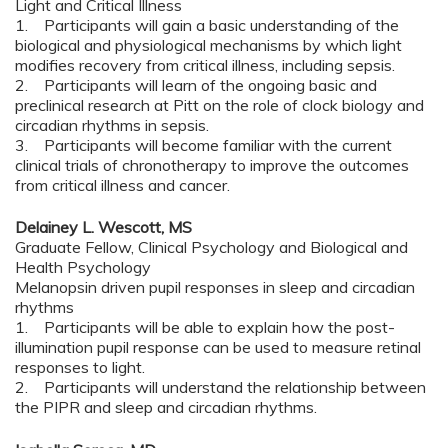
Light and Critical Illness
1. Participants will gain a basic understanding of the
biological and physiological mechanisms by which light
modifies recovery from critical illness, including sepsis.
2. Participants will learn of the ongoing basic and
preclinical research at Pitt on the role of clock biology and
circadian rhythms in sepsis.
3. Participants will become familiar with the current
clinical trials of chronotherapy to improve the outcomes
from critical illness and cancer.
Delainey L. Wescott, MS
Graduate Fellow, Clinical Psychology and Biological and
Health Psychology
Melanopsin driven pupil responses in sleep and circadian
rhythms
1. Participants will be able to explain how the post-
illumination pupil response can be used to measure retinal
responses to light.
2. Participants will understand the relationship between
the PIPR and sleep and circadian rhythms.