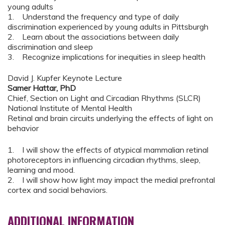
young adults
1. Understand the frequency and type of daily
discrimination experienced by young adults in Pittsburgh
2. Learn about the associations between daily
discrimination and sleep
3. Recognize implications for inequities in sleep health
David J. Kupfer Keynote Lecture
Samer Hattar, PhD
Chief, Section on Light and Circadian Rhythms (SLCR)
National Institute of Mental Health
Retinal and brain circuits underlying the effects of light on
behavior
1. I will show the effects of atypical mammalian retinal
photoreceptors in influencing circadian rhythms, sleep,
learning and mood.
2. I will show how light may impact the medial prefrontal
cortex and social behaviors.
ADDITIONAL INFORMATION