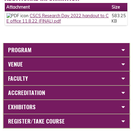
Attachment
Size
CSCS Research Day 2022 handout to C
583.25
E office 11.8.22 (FINAL).pdf
KB
PROGRAM
VENUE
FACULTY
ACCREDITATION
EXHIBITORS
REGISTER/TAKE COURSE