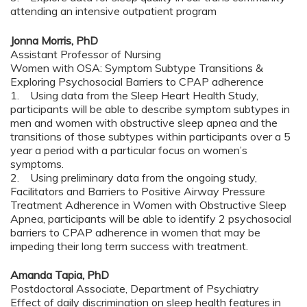
attending an intensive outpatient program
Jonna Morris, PhD
Assistant Professor of Nursing
Women with OSA: Symptom Subtype Transitions &
Exploring Psychosocial Barriers to CPAP adherence
1. Using data from the Sleep Heart Health Study,
participants will be able to describe symptom subtypes in
men and women with obstructive sleep apnea and the
transitions of those subtypes within participants over a 5
year a period with a particular focus on women’s
symptoms.
2. Using preliminary data from the ongoing study,
Facilitators and Barriers to Positive Airway Pressure
Treatment Adherence in Women with Obstructive Sleep
Apnea, participants will be able to identify 2 psychosocial
barriers to CPAP adherence in women that may be
impeding their long term success with treatment.
Amanda Tapia, PhD
Postdoctoral Associate, Department of Psychiatry
Effect of daily discrimination on sleep health features in