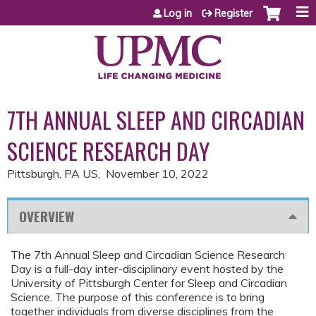
Jump to content
Log in
Register
7TH ANNUAL SLEEP AND CIRCADIAN
SCIENCE RESEARCH DAY
Pittsburgh, PA US
November 10, 2022
OVERVIEW
The 7th Annual Sleep and Circadian Science Research
Day is a full-day inter-disciplinary event hosted by the
University of Pittsburgh Center for Sleep and Circadian
Science. The purpose of this conference is to bring
together individuals from diverse disciplines from the