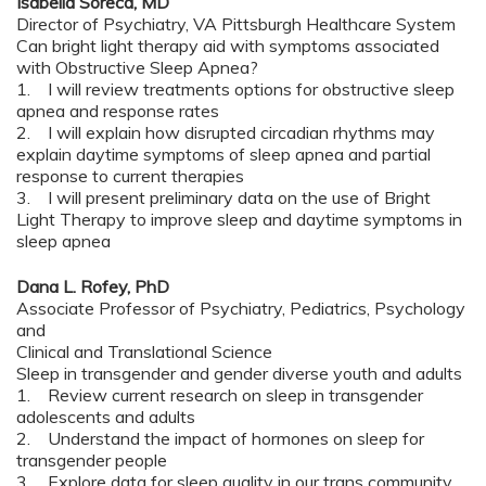
Isabella Soreca, MD
Director of Psychiatry, VA Pittsburgh Healthcare System
Can bright light therapy aid with symptoms associated
with Obstructive Sleep Apnea?
1. I will review treatments options for obstructive sleep
apnea and response rates
2. I will explain how disrupted circadian rhythms may
explain daytime symptoms of sleep apnea and partial
response to current therapies
3. I will present preliminary data on the use of Bright
Light Therapy to improve sleep and daytime symptoms in
sleep apnea
Dana L. Rofey, PhD
Associate Professor of Psychiatry, Pediatrics, Psychology
and
Clinical and Translational Science
Sleep in transgender and gender diverse youth and adults
1. Review current research on sleep in transgender
adolescents and adults
2. Understand the impact of hormones on sleep for
transgender people
3. Explore data for sleep quality in our trans community