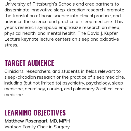
University of Pittsburgh’s Schools and area partners to
disseminate innovative sleep-circadian research, promote
the translation of basic science into clinical practice, and
advance the science and practice of sleep medicine. This
year’s research symposia emphasize research on sleep,
physical health, and mental health. The David J. Kupfer
Lecture keynote lecture centers on sleep and oxidative
stress.
TARGET AUDIENCE
Clinicians, researchers, and students in fields relevant to
sleep-circadian research or the practice of sleep medicine,
including (but not limited to) psychiatry, psychology, sleep
medicine, neurology, nursing, and pulmonary & critical care
medicine.
LEARNING OBJECTIVES
Matthew Rosengart, MD, MPH
Watson Family Chair in Surgery