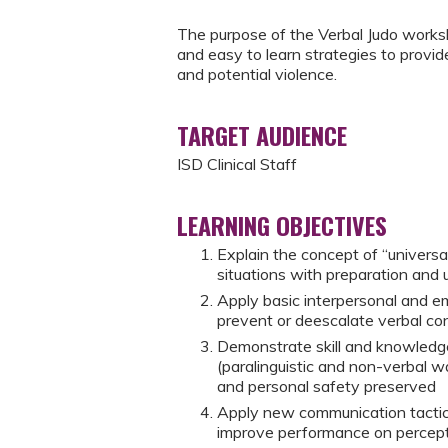
The purpose of the Verbal Judo worksho
and easy to learn strategies to provid
and potential violence.
TARGET AUDIENCE
ISD Clinical Staff
LEARNING OBJECTIVES
Explain the concept of “universal
situations with preparation and 
Apply basic interpersonal and emo
prevent or deescalate verbal conf
Demonstrate skill and knowledge
(paralinguistic and non-verbal w
and personal safety preserved
Apply new communication tactic
improve performance on percepti