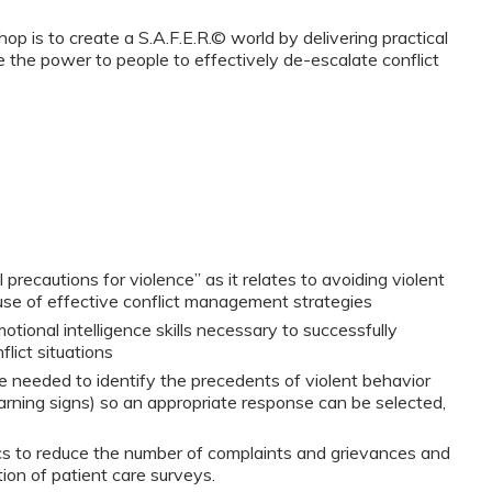
p is to create a S.A.F.E.R.© world by delivering practical
e the power to people to effectively de-escalate conflict
 precautions for violence” as it relates to avoiding violent
use of effective conflict management strategies
tional intelligence skills necessary to successfully
lict situations
 needed to identify the precedents of violent behavior
arning signs) so an appropriate response can be selected,
s to reduce the number of complaints and grievances and
on of patient care surveys.