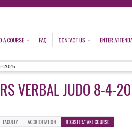
Jump to content
D A COURSE
FAQ
CONTACT US
ENTER ATTEND
8-4-2025
IRS VERBAL JUDO 8-4-2
5
FACULTY
ACCREDITATION
REGISTER/TAKE COURSE