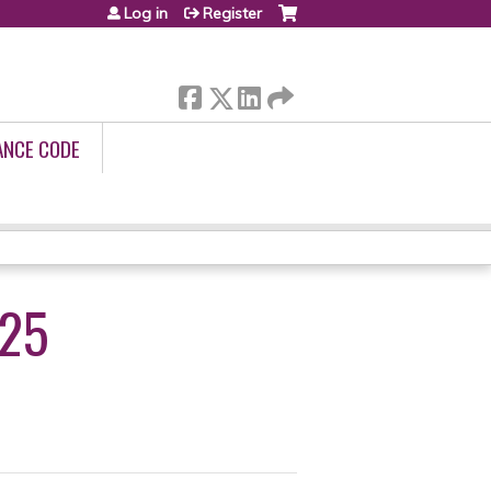
Log in
Register
ANCE CODE
025