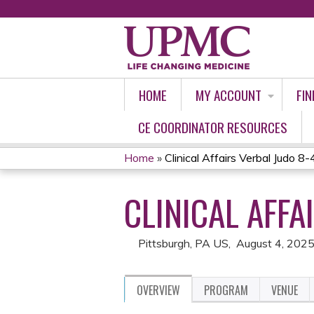
HOME
MY ACCOUNT
FIN
CE COORDINATOR RESOURCES
Home
»
Clinical Affairs Verbal Judo 
YOU
CLINICAL AFFA
ARE
HERE
Pittsburgh, PA US
August 4, 202
OVERVIEW
PROGRAM
VENUE