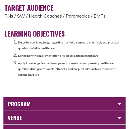
TARGET AUDIENCE
RNs / SW / Health Coaches / Paramedics / EMTs
LEARNING OBJECTIVES
Describe new knowledge regarding manifold conceptual, ethical, and practical
questions of AI in healthcare
Define how the implementation of AI poses a risk in healthcare
Apply knowledge learned from panel discussion about pressing healthcare
questions that professionals, ethicists, and hospital administrators face with
expanded AI use
PROGRAM
VENUE