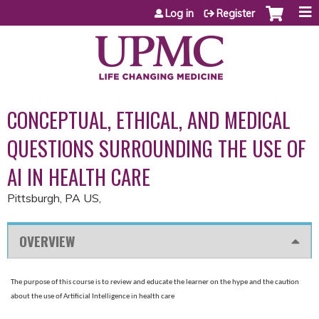
Jump to content
Log in
Register
CONCEPTUAL, ETHICAL, AND MEDICAL
QUESTIONS SURROUNDING THE USE OF
AI IN HEALTH CARE
Pittsburgh, PA US
OVERVIEW
The purpose of this course is to review and educate the learner on the hype and the caution
about the use of Artificial Intelligence in health care