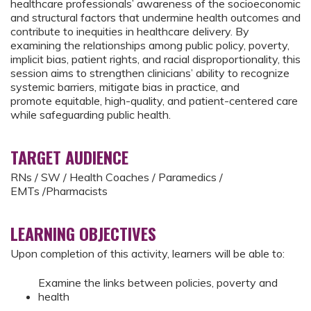
healthcare professionals’ awareness of the socioeconomic
and structural factors that undermine health outcomes and
contribute to inequities in healthcare delivery. By
examining the relationships among public policy, poverty,
implicit bias, patient rights, and racial disproportionality, this
session aims to strengthen clinicians’ ability to recognize
systemic barriers, mitigate bias in practice, and
promote equitable, high-quality, and patient-centered care
while safeguarding public health.
TARGET AUDIENCE
RNs / SW / Health Coaches / Paramedics /
EMTs /Pharmacists
LEARNING OBJECTIVES
Upon completion of this activity, learners will be able to:
Examine the links between policies, poverty and
health