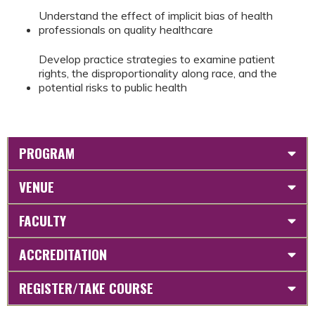
Understand the effect of implicit bias of health
professionals on quality healthcare
Develop practice strategies to examine patient
rights, the disproportionality along race, and the
potential risks to public health
PROGRAM
VENUE
FACULTY
ACCREDITATION
REGISTER/TAKE COURSE