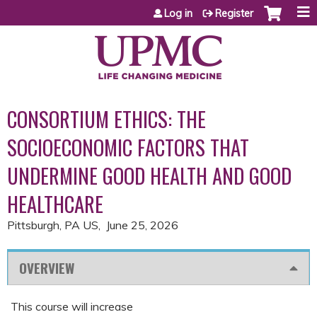
Jump to content
Log in
Register
CONSORTIUM ETHICS: THE
SOCIOECONOMIC FACTORS THAT
UNDERMINE GOOD HEALTH AND GOOD
HEALTHCARE
Pittsburgh, PA US
June 25, 2026
OVERVIEW
This course will increase