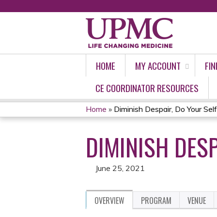
HOME
MY ACCOUNT
FIN
CE COORDINATOR RESOURCES
Home
»
Diminish Despair, Do Your Sel
YOU
DIMINISH DESP
ARE
HERE
June 25, 2021
OVERVIEW
PROGRAM
VENUE