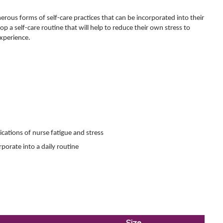
erous forms of self-care practices that can be incorporated into their
lop a self-care routine that will help to reduce their own stress to
experience.
ications of nurse fatigue and stress
rporate into a daily routine
Size