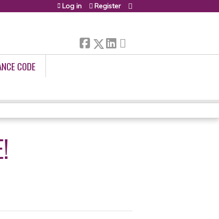
Log in
Register
ANCE CODE
!