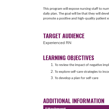
This program will expose nursing staff to num
daily plan. The goal will be that they will deve
promote a positive and high-quality patient 
TARGET AUDIENCE
Experienced RN
LEARNING OBJECTIVES
To review the impact of negative impl
To explore self-care strategies to inco
To develop a plan for self-care
ADDITIONAL INFORMATION
Attachment