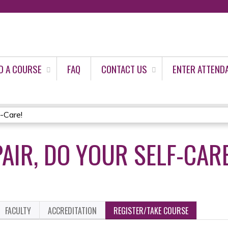
Jump to content
D A COURSE
FAQ
CONTACT US
ENTER ATTEND
f-Care!
AIR, DO YOUR SELF-CARE
FACULTY
ACCREDITATION
REGISTER/TAKE COURSE