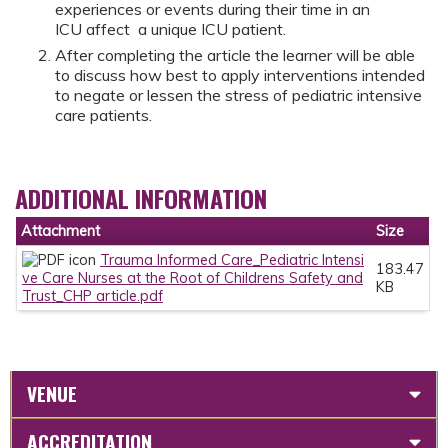
experiences or events during their time in an
ICU affect a unique ICU patient.
After completing the article the learner will be able
to discuss how best to apply interventions intended
to negate or lessen the stress of pediatric intensive
care patients.
ADDITIONAL INFORMATION
Attachment
Size
Trauma Informed Care_Pediatric Intensi
183.47
ve Care Nurses at the Root of Childrens Safety and
KB
Trust_CHP article.pdf
VENUE
ACCREDITATION