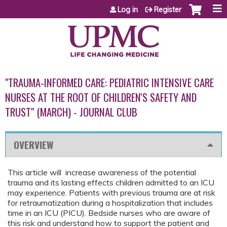
Jump to content
Log in
Register
"TRAUMA-INFORMED CARE: PEDIATRIC INTENSIVE CARE
NURSES AT THE ROOT OF CHILDREN'S SAFETY AND
TRUST" (MARCH) - JOURNAL CLUB
OVERVIEW
This article will increase awareness of the potential
trauma and its lasting effects children admitted to an ICU
may experience. Patients with previous trauma are at risk
for retraumatization during a hospitalization that includes
time in an ICU (PICU). Bedside nurses who are aware of
this risk and understand how to support the patient and