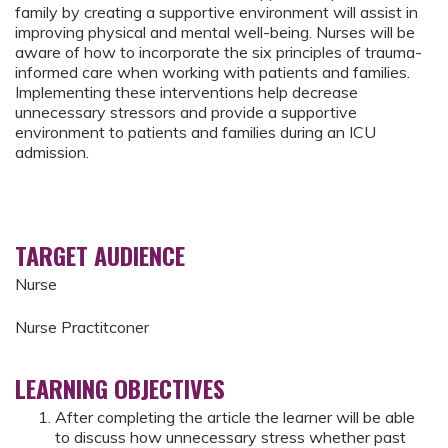
family by creating a supportive environment will assist in
improving physical and mental well-being. Nurses will be
aware of how to incorporate the six principles of trauma-
informed care when working with patients and families.
Implementing these interventions help decrease
unnecessary stressors and provide a supportive
environment to patients and families during an ICU
admission.
TARGET AUDIENCE
Nurse
Nurse Practitconer
LEARNING OBJECTIVES
After completing the article the learner will be able
to discuss how unnecessary stress whether past