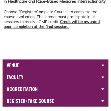
in Healthcare and Race-Based Medicine/ Intersectionality
Choose "Register/Complete Course" to complete the
course evaluation. The learner must participate in all
sessions to receive CME credit.
Credit will be awarded
upon completion of the final session.
VENUE
FACULTY
ACCREDITATION
REGISTER/TAKE COURSE