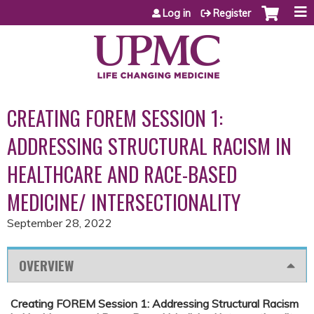
Jump to content
Log in
Register
CREATING FOREM SESSION 1:
ADDRESSING STRUCTURAL RACISM IN
HEALTHCARE AND RACE-BASED
MEDICINE/ INTERSECTIONALITY
September 28, 2022
OVERVIEW
Creating FOREM Session 1: Addressing Structural Racism