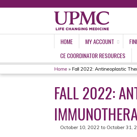
HOME
MY ACCOUNT
FIN
CE COORDINATOR RESOURCES
Home
»
Fall 2022: Antineoplastic Ther
YOU
FALL 2022: A
ARE
HERE
IMMUNOTHERA
October 10, 2022
to
October 31, 