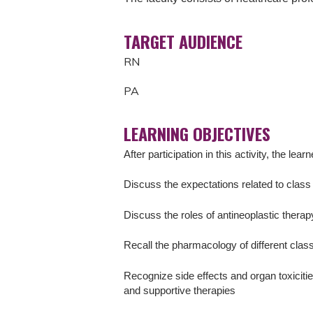
TARGET AUDIENCE
RN
PA
LEARNING OBJECTIVES
After participation in this activity, the learn
Discuss the expectations related to class 
Discuss the roles of antineoplastic thera
Recall the pharmacology of different clas
Recognize side effects and organ toxicitie
and supportive therapies