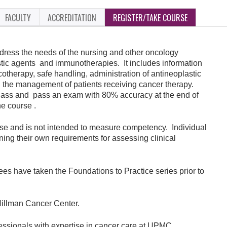
FACULTY
ACCREDITATION
REGISTER/TAKE COURSE
ddress the needs of the nursing and other oncology
astic agents and immunotherapies. It includes information
otherapy, safe handling, administration of antineoplastic
 the management of patients receiving cancer therapy.
 class and pass an exam with 80% accuracy at the end of
he course .
urse and is not intended to measure competency. Individual
ining their own requirements for assessing clinical
ees have taken the Foundations to Practice series prior to
illman Cancer Center.
fessionals with expertise in cancer care at UPMC.