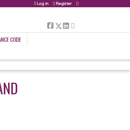
Log in
Register
ANCE CODE
AND