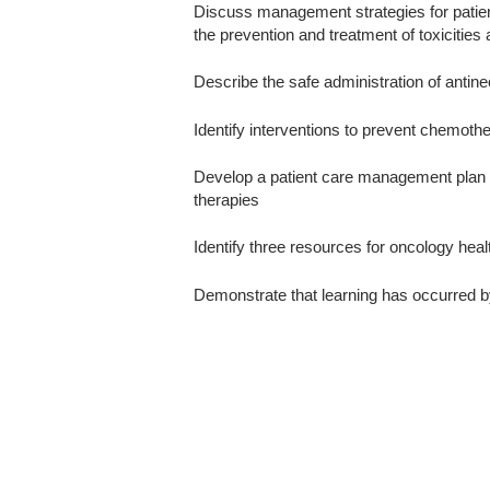
Discuss management strategies for patient
the prevention and treatment of toxicities 
Describe the safe administration of antine
Identify interventions to prevent chemoth
Develop a patient care management plan fo
therapies
Identify three resources for oncology healt
Demonstrate that learning has occurred b