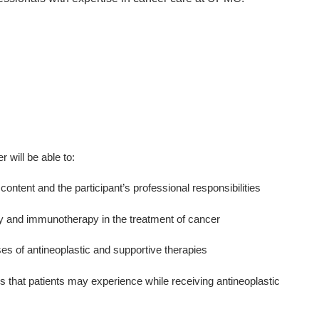
er will be able to:
content and the participant’s professional responsibilities
py and immunotherapy in the treatment of cancer
ses of antineoplastic and supportive therapies
s that patients may experience while receiving antineoplastic