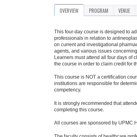
OVERVIEW
PROGRAM
VENUE
This four-day course is designed to a
professionals in relation to antineopl
on current and investigational pharmac
agents, and various issues concerning
Learners must attend all four days of
the course in order to claim credit for t
This course is NOT a certification co
institutions are responsible for determ
competency.
It is strongly recommended that attend
completing this course.
All courses are sponsored by UPMC H
The faculty consists of healthcare pro