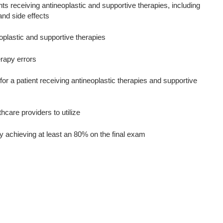
s receiving antineoplastic and supportive therapies, including
and side effects
oplastic and supportive therapies
erapy errors
r a patient receiving antineoplastic therapies and supportive
hcare providers to utilize
y achieving at least an 80% on the final exam