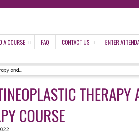
Jump to content
D A COURSE
FAQ
CONTACT US
ENTER ATTEND
apy and...
NTINEOPLASTIC THERAPY 
PY COURSE
2022